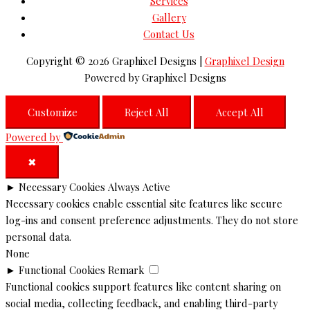
Services
Gallery
Contact Us
Copyright © 2026
Graphixel Designs
|
Graphixel Design
Powered by
Graphixel Designs
Customize
Reject All
Accept All
Powered by
✖
►
Necessary Cookies
Always Active
Necessary cookies enable essential site features like secure
log-ins and consent preference adjustments. They do not store
personal data.
None
►
Functional Cookies
Remark
Functional cookies support features like content sharing on
social media, collecting feedback, and enabling third-party