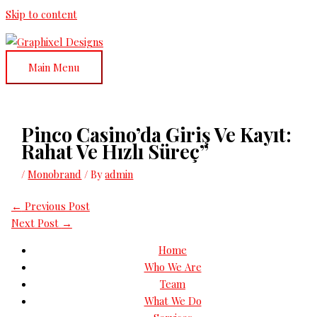
Skip to content
Main Menu
Pinco Casino’da Giriş Ve Kayıt:
Rahat Ve Hızlı Süreç”
/
Monobrand
/ By
admin
←
Previous Post
Next Post
→
Home
Who We Are
Team
What We Do