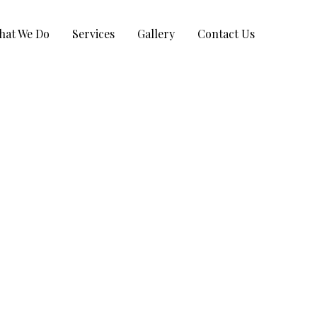
hat We Do
Services
Gallery
Contact Us