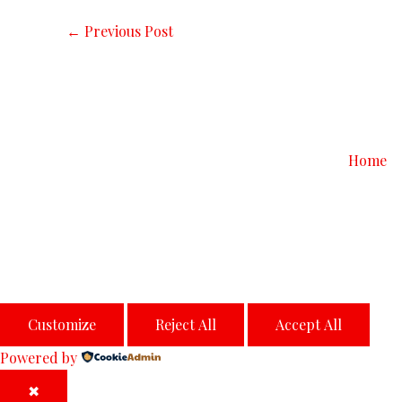
←
Previous Post
Home
Customize
Reject All
Accept All
Powered by
✖