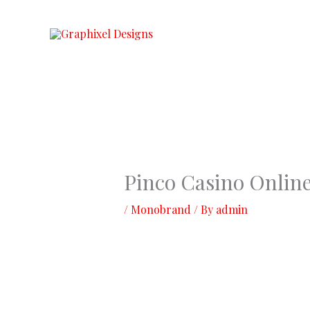
Skip
to
content
Pinco Casino Online’
/
Monobrand
/ By
admin