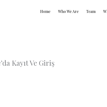
Home
Who We Are
Team
W
da Kayıt Ve Giriş