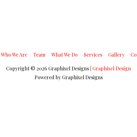
Who We Are
Team
What We Do
Services
Gallery
Co
Copyright © 2026
Graphixel Designs
|
Graphixel Design
Powered by
Graphixel Designs