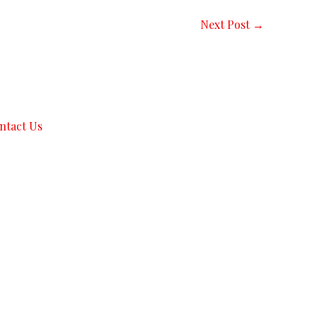
Next Post
→
ntact Us