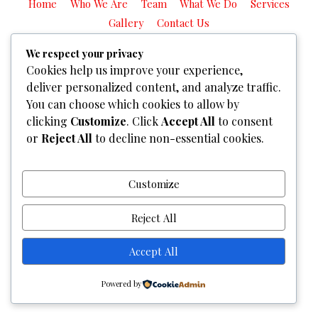
Home
Who We Are
Team
What We Do
Services
Gallery
Contact Us
Copyright © 2026
Graphixel Designs
|
Graphixel Design
We respect your privacy
Cookies help us improve your experience,
Powered by
Graphixel Designs
deliver personalized content, and analyze traffic.
You can choose which cookies to allow by
clicking
Customize
. Click
Accept All
to consent
or
Reject All
to decline non-essential cookies.
Customize
Reject All
Accept All
Powered by