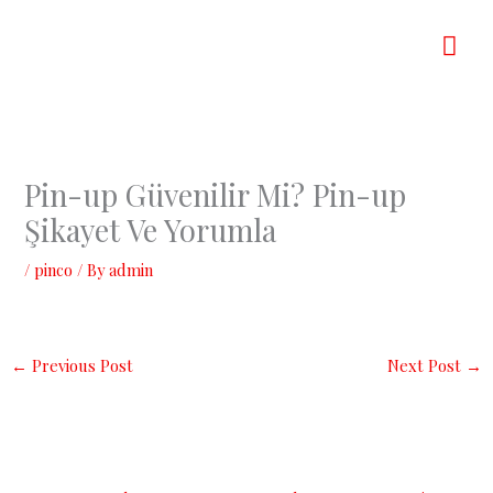
Skip
Mai
to
content
Men
Pin-up Güvenilir Mi? Pin-up
Şikayet Ve Yorumla
/
pinco
/ By
admin
←
Previous Post
Next Post
→