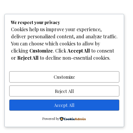
We respect your privacy
Home
Who We Are
Team
What We Do
Services
Cookies help us improve your experience,
Gallery
Contact Us
deliver personalized content, and analyze traffic.
You can choose which cookies to allow by
Copyright © 2026
Graphixel Designs
|
Graphixel Design
clicking
Customize
. Click
Accept All
to consent
Powered by
Graphixel Designs
or
Reject All
to decline non-essential cookies.
Customize
Reject All
Accept All
Powered by