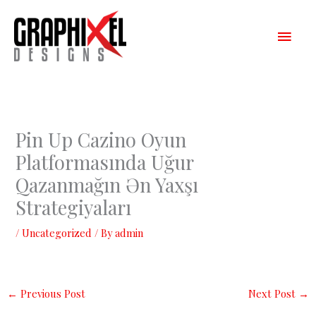
Skip
Main
to
content
Men
Pin Up Cazino Oyun
Platformasında Uğur
Qazanmağın Ən Yaxşı
Strategiyaları
/
Uncategorized
/ By
admin
←
Previous Post
Next Post
→