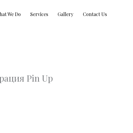
hat We Do
Services
Gallery
Contact Us
рация Pin Up