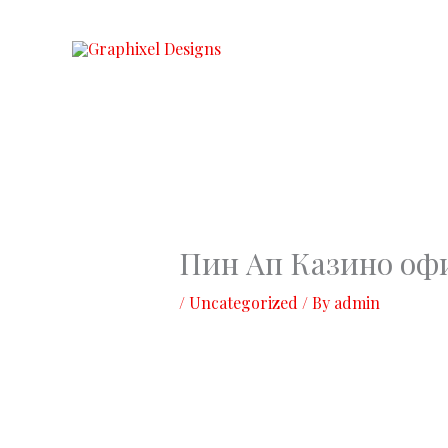
Skip
to
content
Пин Ап Казино офи
/
Uncategorized
/ By
admin