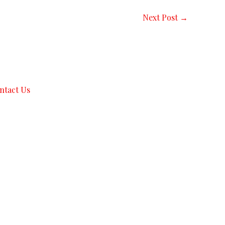
Next Post
→
ntact Us