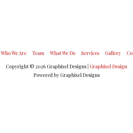
Who We Are
Team
What We Do
Services
Gallery
Co
Copyright © 2026
Graphixel Designs
|
Graphixel Design
Powered by
Graphixel Designs