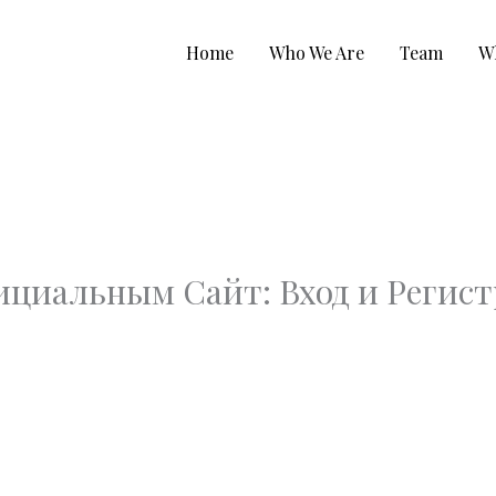
Home
Who We Are
Team
W
циальным Сайт: Вход и Регист