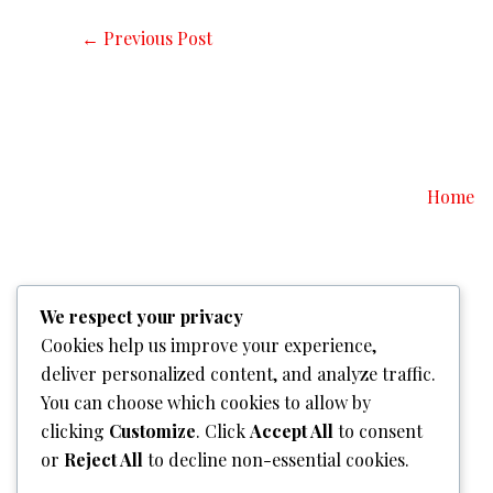
←
Previous Post
Home
We respect your privacy
Cookies help us improve your experience,
deliver personalized content, and analyze traffic.
You can choose which cookies to allow by
clicking
Customize
. Click
Accept All
to consent
or
Reject All
to decline non-essential cookies.