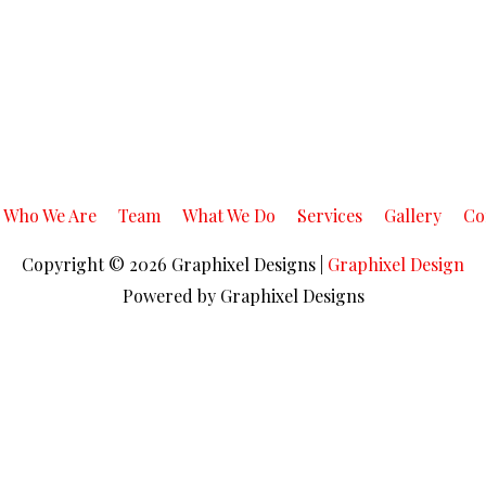
Who We Are
Team
What We Do
Services
Gallery
Co
Copyright © 2026
Graphixel Designs
|
Graphixel Design
Powered by
Graphixel Designs