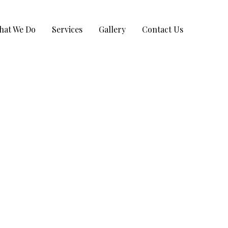
hat We Do
Services
Gallery
Contact Us