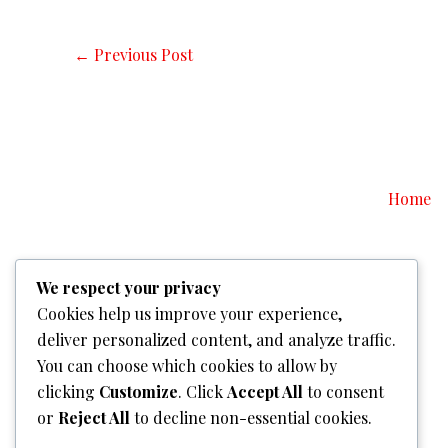
←
Previous Post
Home
We respect your privacy
Cookies help us improve your experience,
deliver personalized content, and analyze traffic.
You can choose which cookies to allow by
clicking
Customize
. Click
Accept All
to consent
or
Reject All
to decline non-essential cookies.