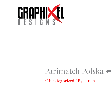
Skip
to
content
Parimatch Polska ⬅️
/
Uncategorized
/ By
admin