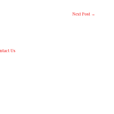
Next Post
→
ntact Us