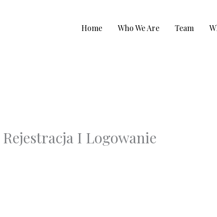
Home
Who We Are
Team
W
 Rejestracja I Logowanie