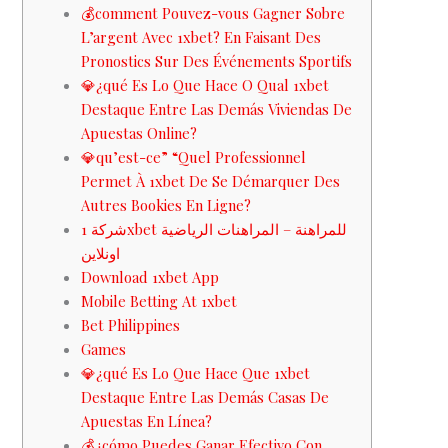
💰comment Pouvez-vous Gagner Sobre
L’argent Avec 1xbet? En Faisant Des
Pronostics Sur Des Événements Sportifs
💎¿qué Es Lo Que Hace O Qual 1xbet
Destaque Entre Las Demás Viviendas De
Apuestas Online?
💎qu’est-ce” “Quel Professionnel
Permet À 1xbet De Se Démarquer Des
Autres Bookies En Ligne?
شركة 1xbet للمراهنة – المراهنات الرياضية
اونلاين
Download 1xbet App
Mobile Betting At 1xbet
Bet Philippines
Games
💎¿qué Es Lo Que Hace Que 1xbet
Destaque Entre Las Demás Casas De
Apuestas En Línea?
💰¿cómo Puedes Ganar Efectivo Con