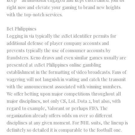
right now and elevate your gaming to brand new heights
with the top-notch services.
Bet Philippines
Logging in via typically the 1xBet identifier permits for
additional defense of player company accounts and
prevents typically the use of consumer accounts by
fraudsters. Keno draws and even similar games usually are
presented at 1xBet Philippines online gambling
establishment in the formatting of video broadcasts. Fans of
wagering will not languish in waiting and catch the transmit
with the announcement associated with winning numbers.
We offer betting upon major competitions throughout all
major disciplines, not only CS, LoL Dota 2, but also, with
regard to example, Valorant or perhaps FIFA. The
organization already offers odds on over 10 different
disciplines at any given moment. For NHL suits, the lineup is
definitely so detailed it is comparable to the football one.