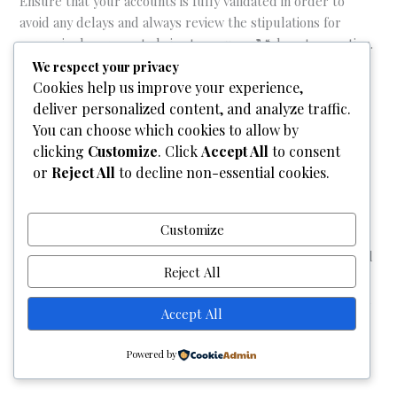
Ensure that your accounts is fully validated in order to
avoid any delays and always review the stipulations for
every single payment choice to assure a” “clean transaction.
Our site operates under stringent regulatory standards to
We respect your privacy
make certain a secure 1xBet online betting surroundings.
Cookies help us improve your experience,
We hold a legitimate Curacao license (No. 1668/JAZ), are
deliver personalized content, and analyze traffic.
acknowledged globally, and illustrate our commitment to
You can choose which cookies to allow by
transparency and fairness. In Ghana, we abide by local
clicking
Customize
. Click
Accept All
to consent
regulations, aligning with the particular Ghana Gaming
or
Reject All
to decline non-essential cookies.
Commission’s guidelines to maintain higher levels of
honesty. It is also possible to produce an account in the
Customize
betting site from your smartphone or pill, either in a
browser or throughout an app of which can be down loaded
Reject All
and installed without registration. The conditions of the
transaction depend to the greater extent in the transaction
Accept All
processing system, nevertheless the administration of the
1xBet Philippines bets club does every thing possible to in
Powered by
least not wait them on the area.