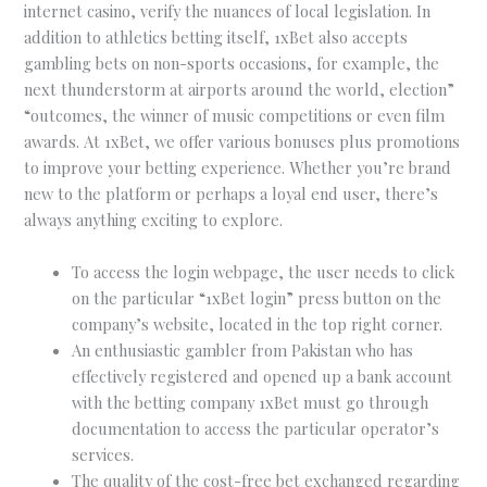
internet casino, verify the nuances of local legislation. In
addition to athletics betting itself, 1xBet also accepts
gambling bets on non-sports occasions, for example, the
next thunderstorm at airports around the world, election”
“outcomes, the winner of music competitions or even film
awards. At 1xBet, we offer various bonuses plus promotions
to improve your betting experience. Whether you’re brand
new to the platform or perhaps a loyal end user, there’s
always anything exciting to explore.
To access the login webpage, the user needs to click
on the particular “1xBet login” press button on the
company’s website, located in the top right corner.
An enthusiastic gambler from Pakistan who has
effectively registered and opened up a bank account
with the betting company 1xBet must go through
documentation to access the particular operator’s
services.
The quality of the cost-free bet exchanged regarding