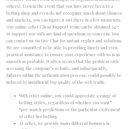
others). Even in the event that you have never been to a
betting shop and even do not recognize much about chances
and markets, you can figure it out there in a few momemts.
Our online 1xBet Client Support team can be obtained 24/7
to support you with any kind of questions or concerns. You
can contact us via Live Chat for instant replies and solutions.
We are committed to be able to providing timely and even
practical assistance to ensure your experience with us is as
smooth as probable. It often occurs that the problem with
accessing the company’s website, and subsequently,
failures within the authentication process, could possibly be
induced by insufficient top quality of the web traffic.
With 1xBet online, you could appreciate a range of
betting styles, regardless of whether you want”
“pre-match predictions or the particular excitement
of 1xBet live betting.
At 1xBet, we provide many different bonuses in