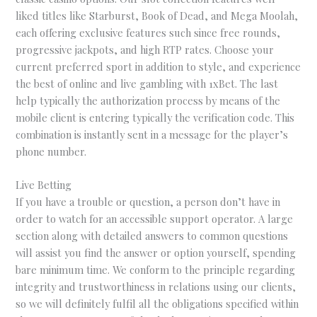
liked titles like Starburst, Book of Dead, and Mega Moolah,
each offering exclusive features such since free rounds,
progressive jackpots, and high RTP rates. Choose your
current preferred sport in addition to style, and experience
the best of online and live gambling with 1xBet. The last
help typically the authorization process by means of the
mobile client is entering typically the verification code. This
combination is instantly sent in a message for the player’s
phone number.
Live Betting
If you have a trouble or question, a person don’t have in
order to watch for an accessible support operator. A large
section along with detailed answers to common questions
will assist you find the answer or option yourself, spending
bare minimum time. We conform to the principle regarding
integrity and trustworthiness in relations using our clients,
so we will definitely fulfil all the obligations specified within