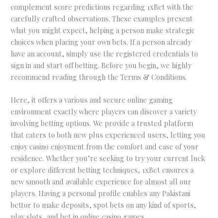
complement score predictions regarding 1xBet with the
carefully crafted observations. These examples present
what you might expect, helping a person make strategic
choices when placing your own bets. If a person already
have an account, simply use the registered credentials to
sign in and start off betting. Before you begin, we highly
recommend reading through the Terms & Conditions.
Here, it offers a various and secure online gaming
environment exactly where players can discover a variety
involving betting options. We provide a trusted platform
that caters to both new plus experienced users, letting you
enjoy casino enjoyment from the comfort and ease of your
residence. Whether you’re seeking to try your current luck
or explore different betting techniques, 1xBet ensures a
new smooth and available experience for almost all our
players. Having a personal profile enables any Pakistani
bettor to make deposits, spot bets on any kind of sports,
play slots, and bet in online casino games.