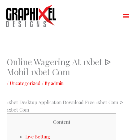
Skip
Main
to
content
Men
Online Wagering At 1xbet ᐉ
Mobil 1xbet Com
/
Uncategorized
/ By
admin
1xbet Desktop Application Download Free 1xbet Com ᐉ
1xbet Com
Content
Live Betting