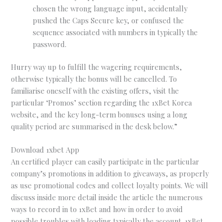
chosen the wrong language input, accidentally
pushed the Caps Secure key, or confused the
sequence associated with numbers in typically the
password.
Hurry way up to fulfill the wagering requirements,
otherwise typically the bonus will be cancelled. To
familiarise oneself with the existing offers, visit the
particular ‘Promos’ section regarding the 1xBet Korea
website, and the key long-term bonuses using a long
quality period are summarised in the desk below.”
Download 1xbet App
An certified player can easily participate in the particular
company’s promotions in addition to giveaways, as properly
as use promotional codes and collect loyalty points. We will
discuss inside more detail inside the article the numerous
ways to record in to 1xBet and how in order to avoid
possible troubles with loading typically the account. 1xBet