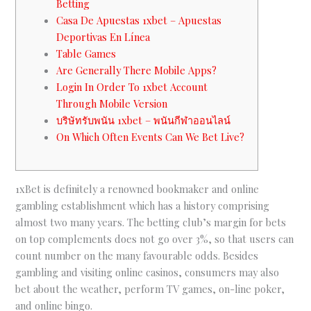
Betting
Casa De Apuestas 1xbet – Apuestas
Deportivas En Línea
Table Games
Are Generally There Mobile Apps?
Login In Order To 1xbet Account
Through Mobile Version
บริษัทรับพนัน 1xbet – พนันกีฬาออนไลน์
On Which Often Events Can We Bet Live?
1xBet is definitely a renowned bookmaker and online
gambling establishment which has a history comprising
almost two many years. The betting club’s margin for bets
on top complements does not go over 3%, so that users can
count number on the many favourable odds. Besides
gambling and visiting online casinos, consumers may also
bet about the weather, perform TV games, on-line poker,
and online bingo.