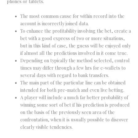
phones or tablets.
The most common cause for within record into the
account is incorrectly joined data.
To enhance the profitability involving the bet, create a
bet with a good express of two or more situations,
but in this kind of case, the guess will be enjoyed only
if almost all the predictions involved in it come true.
Depending on typically the method selected, control
times may differ through a few hrs for e-wallets to
several days with regard to bank transfers.
The main part of the particular line can be obtained
intended for both pre-match and even live betting.
A player will include a much far better probability of
winning some sort of bet if his prediction is produced
on the basis of the previously seen area of the
confrontation, when it is usually possible to discover
clearly visible tendencies.