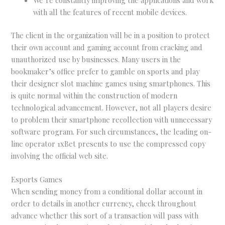
We’re constantly improving the applications and work
with all the features of recent mobile devices.
The client in the organization will be in a position to protect
their own account and gaming account from cracking and
unauthorized use by businesses. Many users in the
bookmaker’s office prefer to gamble on sports and play
their designer slot machine games using smartphones. This
is quite normal within the construction of modern
technological advancement. However, not all players desire
to problem their smartphone recollection with unnecessary
software program. For such circumstances, the leading on-
line operator 1xBet presents to use the compressed copy
involving the official web site.
Esports Games
When sending money from a conditional dollar account in
order to details in another currency, check throughout
advance whether this sort of a transaction will pass with