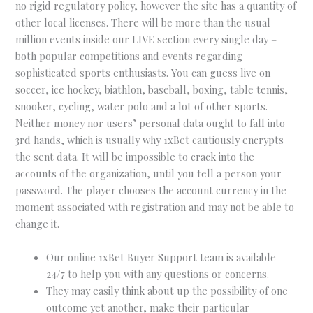
no rigid regulatory policy, however the site has a quantity of
other local licenses. There will be more than the usual
million events inside our LIVE section every single day –
both popular competitions and events regarding
sophisticated sports enthusiasts. You can guess live on
soccer, ice hockey, biathlon, baseball, boxing, table tennis,
snooker, cycling, water polo and a lot of other sports.
Neither money nor users’ personal data ought to fall into
3rd hands, which is usually why 1xBet cautiously encrypts
the sent data. It will be impossible to crack into the
accounts of the organization, until you tell a person your
password. The player chooses the account currency in the
moment associated with registration and may not be able to
change it.
Our online 1xBet Buyer Support team is available
24/7 to help you with any questions or concerns.
They may easily think about up the possibility of one
outcome yet another, make their particular