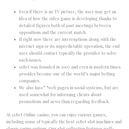
Even if there is no TV picture, the user may get an
idea of how the video game is developing thanks to
detailed figures both of past meetings between
oppositions and the current match.
If right now there are interruptions along with the
internet sign or its unpredictable operation, the end
user should contact typically the provider to solve
such issues.
1xBet was founded in 2007 and even in modern times
provides become one of the world’s major betting
companies.
We also have” “web pages in social systems, but are
used somewhat for informing clients about
promotions and news than regarding feedback.
At 1xBet Online casino, you can enjoy various games,
including some of typically the best 1xBet slot machines and
classic casino options. Our slot collection features well-