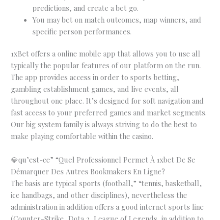
predictions, and create a bet go.
You may bet on match outcomes, map winners, and
specific person performances.
1xBet offers a online mobile app that allows you to use all
typically the popular features of our platform on the run.
The app provides access in order to sports betting,
gambling establishment games, and live events, all
throughout one place. It’s designed for soft navigation and
fast access to your preferred games and market segments.
Our big system family is always striving to do the best to
make playing comfortable within the casino.
💎qu’est-ce” “Quel Professionnel Permet À 1xbet De Se
Démarquer Des Autres Bookmakers En Ligne?
The basis are typical sports (football,” “tennis, basketball,
ice handbags, and other disciplines), nevertheless the
administration in addition offers a good internet sports line
(Counter-Strike, Dota 2, League of Legends, in addition to