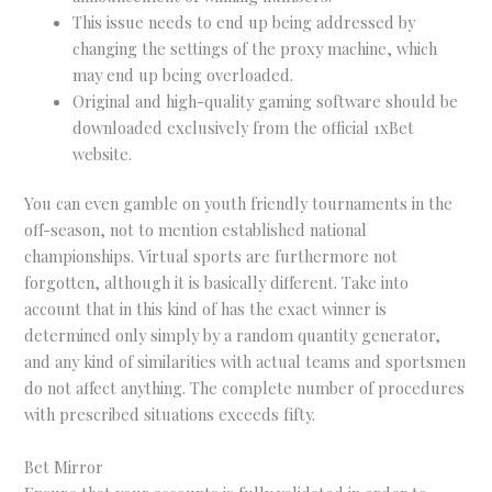
This issue needs to end up being addressed by
changing the settings of the proxy machine, which
may end up being overloaded.
Original and high-quality gaming software should be
downloaded exclusively from the official 1xBet
website.
You can even gamble on youth friendly tournaments in the
off-season, not to mention established national
championships. Virtual sports are furthermore not
forgotten, although it is basically different. Take into
account that in this kind of has the exact winner is
determined only simply by a random quantity generator,
and any kind of similarities with actual teams and sportsmen
do not affect anything. The complete number of procedures
with prescribed situations exceeds fifty.
Bet Mirror