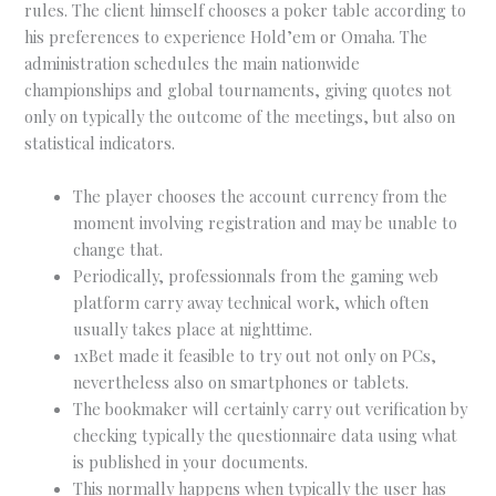
rules. The client himself chooses a poker table according to
his preferences to experience Hold’em or Omaha. The
administration schedules the main nationwide
championships and global tournaments, giving quotes not
only on typically the outcome of the meetings, but also on
statistical indicators.
The player chooses the account currency from the
moment involving registration and may be unable to
change that.
Periodically, professionnals from the gaming web
platform carry away technical work, which often
usually takes place at nighttime.
1xBet made it feasible to try out not only on PCs,
nevertheless also on smartphones or tablets.
The bookmaker will certainly carry out verification by
checking typically the questionnaire data using what
is published in your documents.
This normally happens when typically the user has