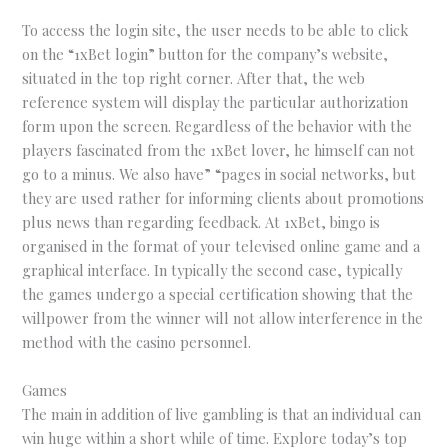
To access the login site, the user needs to be able to click
on the “1xBet login” button for the company’s website,
situated in the top right corner. After that, the web
reference system will display the particular authorization
form upon the screen. Regardless of the behavior with the
players fascinated from the 1xBet lover, he himself can not
go to a minus. We also have” “pages in social networks, but
they are used rather for informing clients about promotions
plus news than regarding feedback. At 1xBet, bingo is
organised in the format of your televised online game and a
graphical interface. In typically the second case, typically
the games undergo a special certification showing that the
willpower from the winner will not allow interference in the
method with the casino personnel.
Games
The main in addition of live gambling is that an individual can
win huge within a short while of time. Explore today’s top