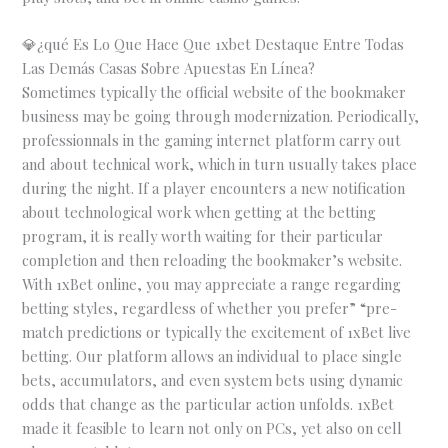
💎¿qué Es Lo Que Hace Que 1xbet Destaque Entre Todas
Las Demás Casas Sobre Apuestas En Línea?
Sometimes typically the official website of the bookmaker
business may be going through modernization. Periodically,
professionnals in the gaming internet platform carry out
and about technical work, which in turn usually takes place
during the night. If a player encounters a new notification
about technological work when getting at the betting
program, it is really worth waiting for their particular
completion and then reloading the bookmaker’s website.
With 1xBet online, you may appreciate a range regarding
betting styles, regardless of whether you prefer” “pre-
match predictions or typically the excitement of 1xBet live
betting. Our platform allows an individual to place single
bets, accumulators, and even system bets using dynamic
odds that change as the particular action unfolds. 1xBet
made it feasible to learn not only on PCs, yet also on cell