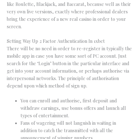
like Roulette, Blackjack, and Baccarat, because well as their
very own live versions, exactly where professional dealers
bring the experience of a new real casino in order to your
screen.
Setting Way Up 2 Factor Authentication In 1xbet
There will be no need in order to re-register in typically the
mobile app in case you have some sort of PC account. Just
search for the ‘Login’ button in the particular interface and
get into your account information, or perhaps authorise via
interpersonal networks. The principle of authorisation
depend upon which method of sign up.
You can enroll and authorise, first deposit and
withdraw earnings, use bonus offers and launch all
types of entertainment.
Fans of wagering will not languish in waiting in
addition to catch the transmitted with all the
announcement of winning numbers.