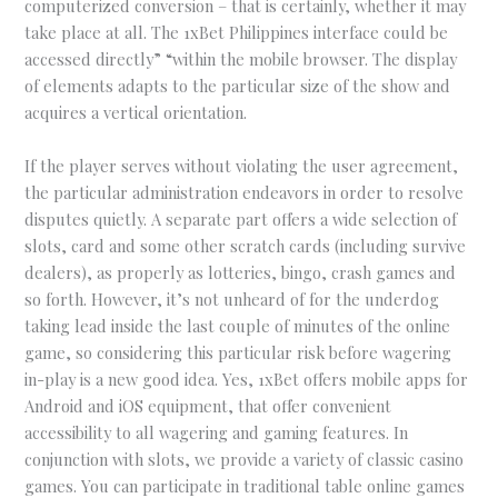
computerized conversion – that is certainly, whether it may
take place at all. The 1xBet Philippines interface could be
accessed directly” “within the mobile browser. The display
of elements adapts to the particular size of the show and
acquires a vertical orientation.
If the player serves without violating the user agreement,
the particular administration endeavors in order to resolve
disputes quietly. A separate part offers a wide selection of
slots, card and some other scratch cards (including survive
dealers), as properly as lotteries, bingo, crash games and
so forth. However, it’s not unheard of for the underdog
taking lead inside the last couple of minutes of the online
game, so considering this particular risk before wagering
in-play is a new good idea. Yes, 1xBet offers mobile apps for
Android and iOS equipment, that offer convenient
accessibility to all wagering and gaming features. In
conjunction with slots, we provide a variety of classic casino
games. You can participate in traditional table online games