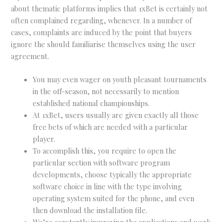
about thematic platforms implies that 1xBet is certainly not
often complained regarding, whenever. In a number of
cases, complaints are induced by the point that buyers
ignore the should familiarise themselves using the user
agreement.
You may even wager on youth pleasant tournaments
in the off-season, not necessarily to mention
established national championships.
At 1xBet, users usually are given exactly all those
free bets of which are needed with a particular
player.
To accomplish this, you require to open the
particular section with software program
developments, choose typically the appropriate
software choice in line with the type involving
operating system suited for the phone, and even
then download the installation file.