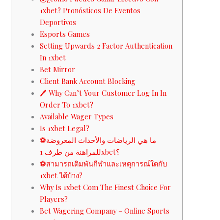
1xbet? Pronósticos De Eventos
Deportivos
Esports Games
Setting Upwards 2 Factor Authentication
In 1xbet
Bet Mirror
Client Bank Account Blocking
🖊️ Why Can’t Your Customer Log In In
Order To 1xbet?
Available Wager Types
Is 1xbet Legal?
⚽ما هي الرياضات والأحداث المعروضة
للمراهنة من طرف 1xbet؟
⚽สามารถเดิมพันกีฬาและเหตุการณ์ใดกับ
1xbet ได้บ้าง?
Why Is 1xbet Com The Finest Choice For
Players?
Bet Wagering Company – Online Sports