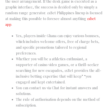
the user arrangement. If the desk game is executed as a
graphic interface, the success is decided only by simply a
random range generator. 1xBet Philippines lineup is focused
at making this possible to foresee almost anything
1xbet
app
.
Yes, players inside Ghana can enjoy various bonuses,
which includes welcome offers, free of charge bets,
and specific promotions tailored to regional
preferences.
Whether you will be a athletics enthusiast, a
supporter of casino video games, or a thrill-seeker
searching for new escapades, 1xBet provides the all-
inclusive betting expertise that will keep” “you
engaged and kept entertained.
You can contact us via Chat for instant answers and
solutions.
The rule of authorisation depends on the method of
subscription.