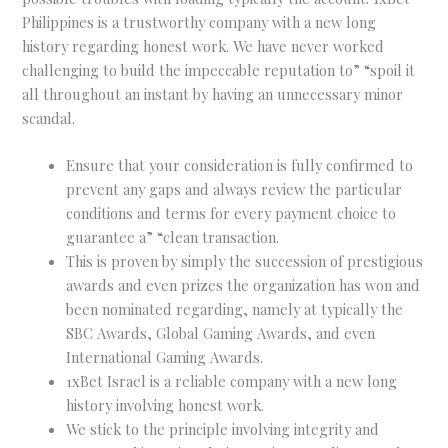
Philippines is a trustworthy company with a new long
history regarding honest work. We have never worked
challenging to build the impeccable reputation to” “spoil it
all throughout an instant by having an unnecessary minor
scandal.
Ensure that your consideration is fully confirmed to
prevent any gaps and always review the particular
conditions and terms for every payment choice to
guarantee a” “clean transaction.
This is proven by simply the succession of prestigious
awards and even prizes the organization has won and
been nominated regarding, namely at typically the
SBC Awards, Global Gaming Awards, and even
International Gaming Awards.
1xBet Israel is a reliable company with a new long
history involving honest work.
We stick to the principle involving integrity and