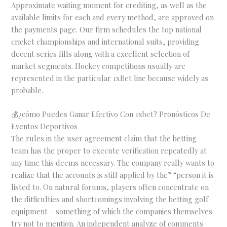
Approximate waiting moment for crediting, as well as the
available limits for each and every method, are approved on
the payments page. Our firm schedules the top national
cricket championships and international suits, providing
decent series fills along with a excellent selection of
market segments. Hockey competitions usually are
represented in the particular 1xBet line because widely as
probable.
💰¿cómo Puedes Ganar Efectivo Con 1xbet? Pronósticos De
Eventos Deportivos
The rules in the user agreement claim that the betting
team has the proper to execute verification repeatedly at
any time this deems necessary. The company really wants to
realize that the accounts is still applied by the” “person it is
listed to. On natural forums, players often concentrate on
the difficulties and shortcomings involving the betting golf
equipment – something of which the companies themselves
try not to mention. An independent analyze of comments