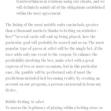
trustworthiness in relations using our clients, and we
will definitely satisfy all of the obligations established
within the user agreement.
The listing of the most notable suits can include greater
than a thousand markets thanks to betting on statistics –
how” “several cards will end up being played, how the
particular goal will probably be scored and so on. The most
popular type of guess at 1xBet will be the single bet, if the
user adds only one event to the coupon. To enhance the
profitability involving the bet, make a bet with a great
express of two or more occasions, but in this particular
case, the gamble will be performed only if most the
predictions included in it becoming reality. By creating an
account on one program, a person can journal in from any
device.
Mobile Betting At 1xbet
To assess the legitimacy of playing within a betting store or