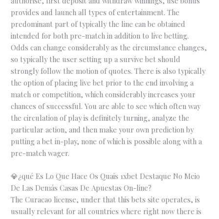
authorise, first deposit and withdraw winnings, use bonus
provides and launch all types of entertainment. The
predominant part of typically the line can be obtained
intended for both pre-match in addition to live betting.
Odds can change considerably as the circumstance changes,
so typically the user setting up a survive bet should
strongly follow the motion of quotes. There is also typically
the option of placing live bet prior to the end involving a
match or competition, which considerably increases your
chances of successful. You are able to see which often way
the circulation of play is definitely turning, analyze the
particular action, and then make your own prediction by
putting a bet in-play, none of which is possible along with a
pre-match wager.
💎¿qué Es Lo Que Hace Os Quais 1xbet Destaque No Meio
De Las Demás Casas De Apuestas On-line?
The Curacao license, under that this bets site operates, is
usually relevant for all countries where right now there is