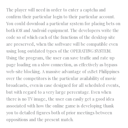
The player will need in order to enter a captcha and
confirm their particular login to their particular account.
You could download a particular system for placing bets on
both iOS and Android equipment. The developers write the
code so of which each of the functions of the desktop site
are preserved, when the software will be compatible even
using long outdated types of the OPERATING SYSTEM.
Using the program, the user can save traffic and rate up
page loading on a slow connection, as effectively as bypass
web-site blocking. A massive advantage of 1xBet Philippines
over the competitors is the particular availability of movie
broadcasts, even in case designed for all scheduled events,
but with regard to a very large percentage. Even when
there is no TV image, the user can easily get a good idea
associated with how the online game is developing thank
you to detailed figures both of prior meetings between
oppositions and the present match.