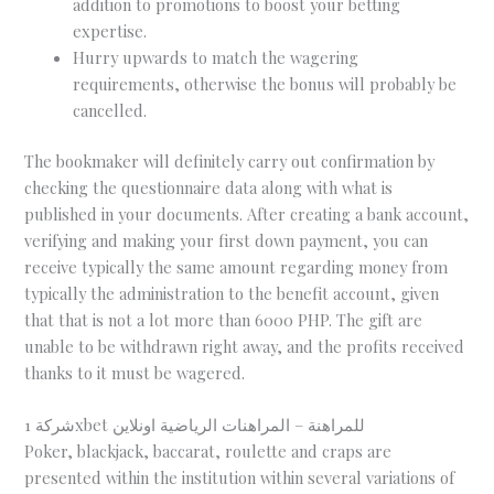
addition to promotions to boost your betting
expertise.
Hurry upwards to match the wagering
requirements, otherwise the bonus will probably be
cancelled.
The bookmaker will definitely carry out confirmation by
checking the questionnaire data along with what is
published in your documents. After creating a bank account,
verifying and making your first down payment, you can
receive typically the same amount regarding money from
typically the administration to the benefit account, given
that that is not a lot more than 6000 PHP. The gift are
unable to be withdrawn right away, and the profits received
thanks to it must be wagered.
شركة 1xbet للمراهنة – المراهنات الرياضية اونلاين
Poker, blackjack, baccarat, roulette and craps are
presented within the institution within several variations of