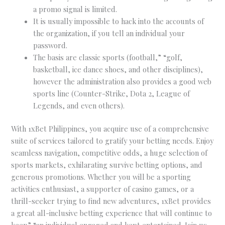
a promo signal is limited.
It is usually impossible to hack into the accounts of
the organization, if you tell an individual your
password.
The basis are classic sports (football,” “golf,
basketball, ice dance shoes, and other disciplines),
however the administration also provides a good web
sports line (Counter-Strike, Dota 2, League of
Legends, and even others).
With 1xBet Philippines, you acquire use of a comprehensive
suite of services tailored to gratify your betting needs. Enjoy
seamless navigation, competitive odds, a huge selection of
sports markets, exhilarating survive betting options, and
generous promotions. Whether you will be a sporting
activities enthusiast, a supporter of casino games, or a
thrill-seeker trying to find new adventures, 1xBet provides
a great all-inclusive betting experience that will continue to
keep” “an individual engaged and kept entertained. Join us