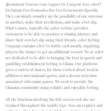
💰comment Pouvez-vous Gagner De L’argent Avec 1xbet?
En Faisant Des Pronostics Sur Des Événements Sportifs
They can simply consider up the possibility of one outcome
or another, make their predictions, and make a bet slip.
What’s more, typically the 1xBet website provides
customers to be able to produce a winning mixture and
share their own bet slip using their friends. 1xBet Betting
Company contains a Bet Go Battle each month, supplying
players the chance to get an additional reward. We at 1xBet
are dedicated to be able to bringing the best in sports and
gambling establishment betting to Ghana. Our platform
gives a variety of choices for those excited about local in
addition to international sports, and a diverse selection
associated with casino games. We seek to provide the
Ghanaian community using reliable and enjoyable betting.
All the functions involving the full-screen web site are
retained throughout the mobile type. You can register and