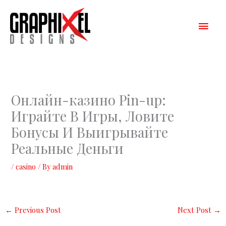
Skip
Main
to
content
Men
Онлайн-казино Pin-up:
Играйте В Игры, Ловите
Бонусы И Выигрывайте
Реальные Деньги
/
casino
/ By
admin
←
Previous Post
Next Post
→