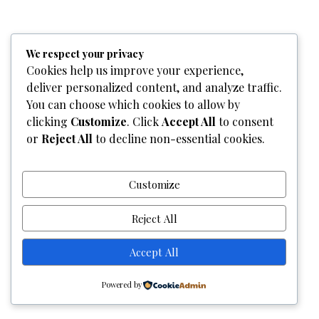
We respect your privacy
Home
Who We Are
Team
What We Do
Services
Cookies help us improve your experience,
Gallery
Contact Us
deliver personalized content, and analyze traffic.
You can choose which cookies to allow by
Copyright © 2026
Graphixel Designs
|
Graphixel Design
clicking
Customize
. Click
Accept All
to consent
Powered by
Graphixel Designs
or
Reject All
to decline non-essential cookies.
Customize
Reject All
Accept All
Powered by