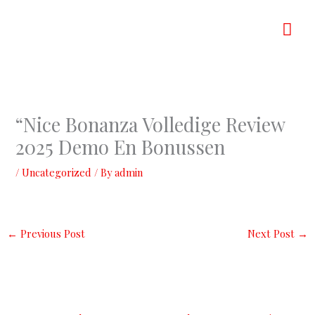
Skip
Mai
to
content
Men
“Nice Bonanza Volledige Review
2025 Demo En Bonussen
/
Uncategorized
/ By
admin
←
Previous Post
Next Post
→