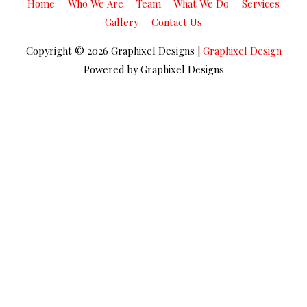
Home
Who We Are
Team
What We Do
Services
Gallery
Contact Us
Copyright © 2026
Graphixel Designs
|
Graphixel Design
Powered by
Graphixel Designs