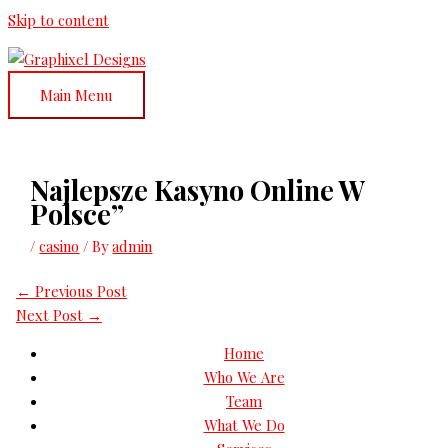
Skip to content
Main Menu
Najlepsze Kasyno Online W
Polsce”
/
casino
/ By
admin
←
Previous Post
Next Post
→
Home
Who We Are
Team
What We Do