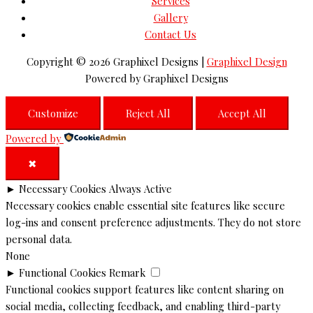
Services
Gallery
Contact Us
Copyright © 2026
Graphixel Designs
|
Graphixel Design
Powered by
Graphixel Designs
Customize
Reject All
Accept All
Powered by
✖
►
Necessary Cookies
Always Active
Necessary cookies enable essential site features like secure
log-ins and consent preference adjustments. They do not store
personal data.
None
►
Functional Cookies
Remark
Functional cookies support features like content sharing on
social media, collecting feedback, and enabling third-party