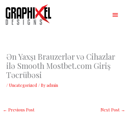
Skip
Main
to
content
Men
Ən Yaxşı Brauzerlər və Cihazlar
ilə Smooth Mostbet.com Giriş
Təcrübəsi
/
Uncategorized
/ By
admin
←
Previous Post
Next Post
→