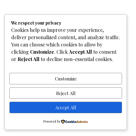
Home
Who We Are
Team
What We Do
Services
We respect your privacy
Gallery
Contact Us
Cookies help us improve your experience,
deliver personalized content, and analyze traffic.
Copyright © 2026
Graphixel Designs
|
Graphixel Design
You can choose which cookies to allow by
Powered by
Graphixel Designs
clicking
Customize
. Click
Accept All
to consent
or
Reject All
to decline non-essential cookies.
Customize
Reject All
Accept All
Powered by