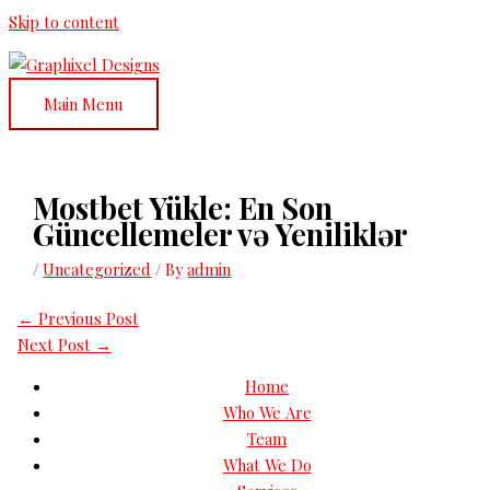
Skip to content
Main Menu
Mostbet Yükle: En Son
Güncellemeler və Yeniliklər
/
Uncategorized
/ By
admin
←
Previous Post
Next Post
→
Home
Who We Are
Team
What We Do