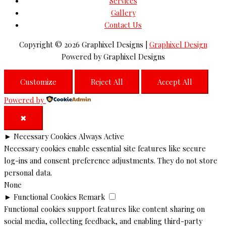
Services
Gallery
Contact Us
Copyright © 2026
Graphixel Designs
|
Graphixel Design
Powered by
Graphixel Designs
Customize
Reject All
Accept All
Powered by
✖
►
Necessary Cookies
Always Active
Necessary cookies enable essential site features like secure
log-ins and consent preference adjustments. They do not store
personal data.
None
►
Functional Cookies
Remark
Functional cookies support features like content sharing on
social media, collecting feedback, and enabling third-party