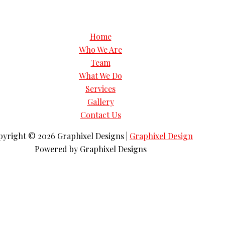
Home
Who We Are
Team
What We Do
Services
Gallery
Contact Us
pyright © 2026
Graphixel Designs
|
Graphixel Design
Powered by
Graphixel Designs