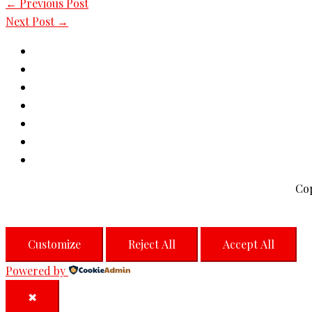
←
Previous Post
Next Post
→
Co
Customize
Reject All
Accept All
Powered by
✖