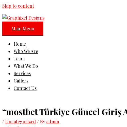
Skip to content
Main Menu
Home
Who We Are
Team
What We Do
Services
Gallery
Contact Us
“mostbet Türkiye Güncel Giriş 
/
Uncategorized
/ By
admin