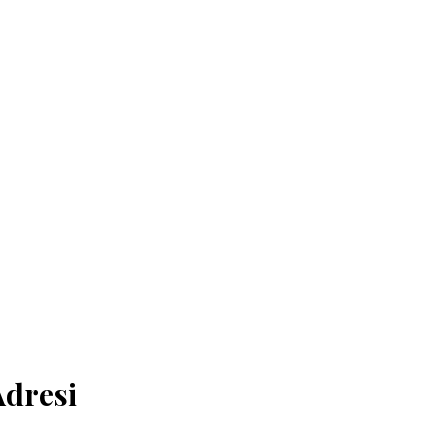
Adresi