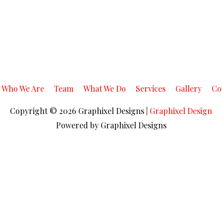
Who We Are
Team
What We Do
Services
Gallery
Co
Copyright © 2026
Graphixel Designs
|
Graphixel Design
Powered by
Graphixel Designs