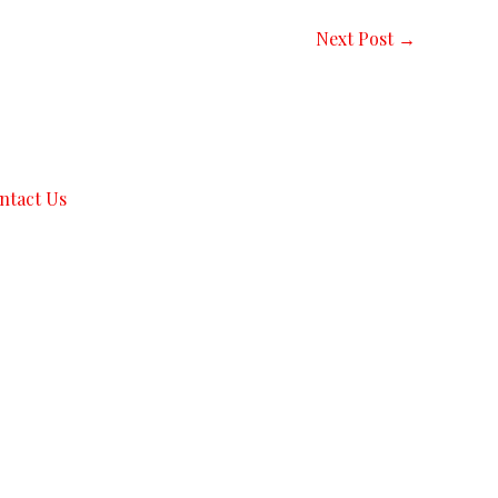
Next Post
→
ntact Us