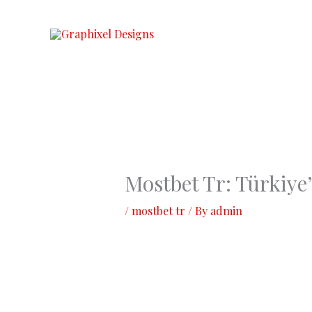
Skip
to
content
Mostbet Tr: Türkiye’
/
mostbet tr
/ By
admin