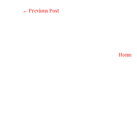
←
Previous Post
Home