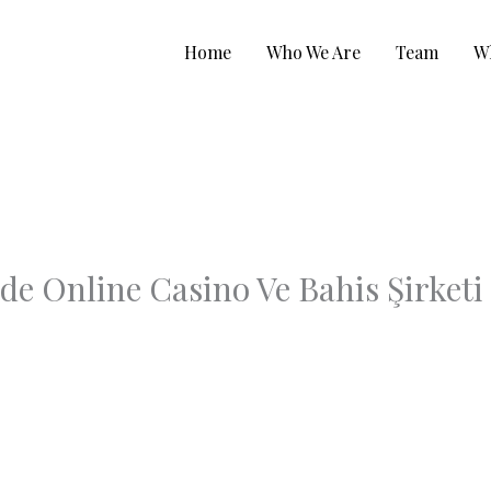
Home
Who We Are
Team
W
de Online Casino Ve Bahis Şirketi