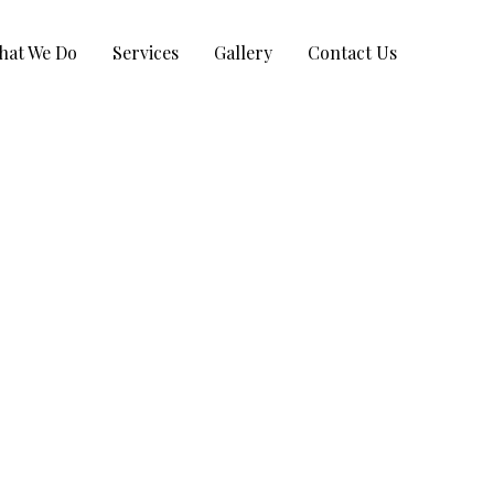
hat We Do
Services
Gallery
Contact Us