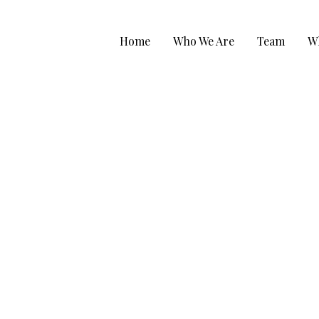
Home
Who We Are
Team
W