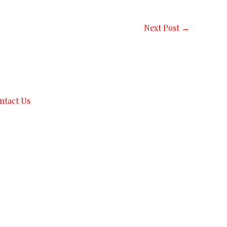
Next Post
→
ntact Us