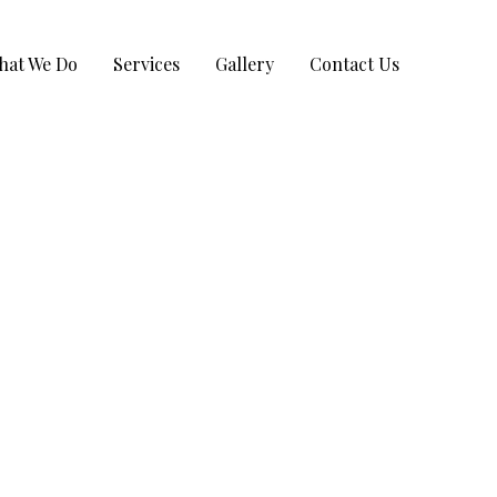
hat We Do
Services
Gallery
Contact Us