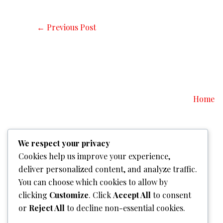
←
Previous Post
Home
We respect your privacy
Cookies help us improve your experience,
deliver personalized content, and analyze traffic.
You can choose which cookies to allow by
clicking
Customize
. Click
Accept All
to consent
or
Reject All
to decline non-essential cookies.