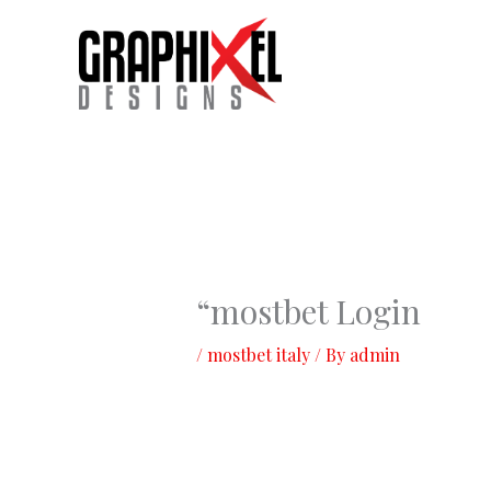
Skip
to
content
“mostbet Login
/
mostbet italy
/ By
admin