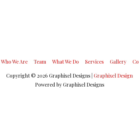
Who We Are
Team
What We Do
Services
Gallery
Co
Copyright © 2026
Graphixel Designs
|
Graphixel Design
Powered by
Graphixel Designs