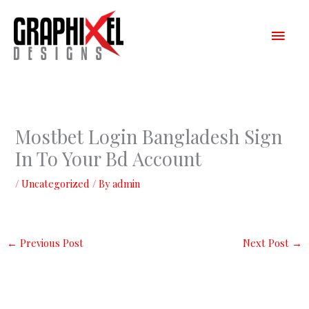
Skip
Main
to
content
Men
Mostbet Login Bangladesh Sign
In To Your Bd Account
/
Uncategorized
/ By
admin
←
Previous Post
Next Post
→