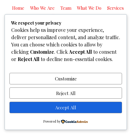
Home
Who We Are
Team
What We Do
Services
Gallery
Contact Us
We respect your privacy
Copyright © 2026
Graphixel Designs
|
Graphixel Design
Cookies help us improve your experience,
Powered by
Graphixel Designs
deliver personalized content, and analyze traffic.
You can choose which cookies to allow by
clicking
Customize
. Click
Accept All
to consent
or
Reject All
to decline non-essential cookies.
Customize
Reject All
Accept All
Powered by