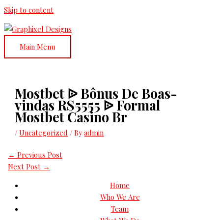
Skip to content
Main Menu
Mostbet ᐉ Bônus De Boas-
vindas R$5555 ᐉ Formal
Mostbet Casino Br
/
Uncategorized
/ By
admin
←
Previous Post
Next Post
→
Home
Who We Are
Team