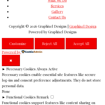
What We Do
Services
Gallery
Contact Us
Copyright © 2026
Graphixel Designs
|
Graphixel Design
Powered by
Graphixel Designs
Customize
Reject All
Accept All
Powered by
✖
►
Necessary Cookies
Always Active
Necessary cookies enable essential site features like secure
log-ins and consent preference adjustments. They do not store
personal data.
None
►
Functional Cookies
Remark
Functional cookies support features like content sharing on