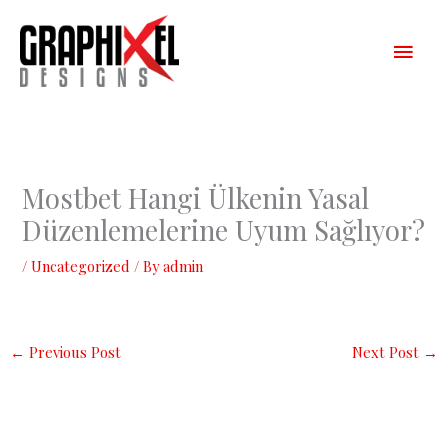
Skip
Main
to
content
Men
Mostbet Hangi Ülkenin Yasal
Düzenlemelerine Uyum Sağlıyor?
/
Uncategorized
/ By
admin
←
Previous Post
Next Post
→