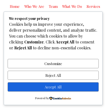
Home
Who We Are
Team
What We Do
Services
Gallery
Contact Us
We respect your privacy
Copyright © 2026
Graphixel Designs
|
Graphixel Design
Cookies help us improve your experience,
Powered by
Graphixel Designs
deliver personalized content, and analyze traffic.
You can choose which cookies to allow by
clicking
Customize
. Click
Accept All
to consent
or
Reject All
to decline non-essential cookies.
Customize
Reject All
Accept All
Powered by