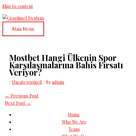
Skip to content
Main Menu
Mostbet Hangi Ülkenin Spor
Karşılaşmalarına Bahis Fırsatı
Veriyor?
/
Uncategorized
/ By
admin
←
Previous Post
Next Post
→
Home
Who We Are
Team