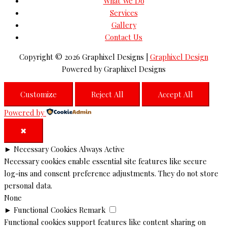
What We Do
Services
Gallery
Contact Us
Copyright © 2026
Graphixel Designs
|
Graphixel Design
Powered by
Graphixel Designs
Customize
Reject All
Accept All
Powered by
✖
►
Necessary Cookies
Always Active
Necessary cookies enable essential site features like secure
log-ins and consent preference adjustments. They do not store
personal data.
None
►
Functional Cookies
Remark
Functional cookies support features like content sharing on