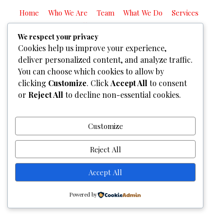
Home
Who We Are
Team
What We Do
Services
Gallery
Contact Us
We respect your privacy
Copyright © 2026
Graphixel Designs
|
Graphixel Design
Cookies help us improve your experience,
Powered by
Graphixel Designs
deliver personalized content, and analyze traffic.
You can choose which cookies to allow by
clicking
Customize
. Click
Accept All
to consent
or
Reject All
to decline non-essential cookies.
Customize
Reject All
Accept All
Powered by