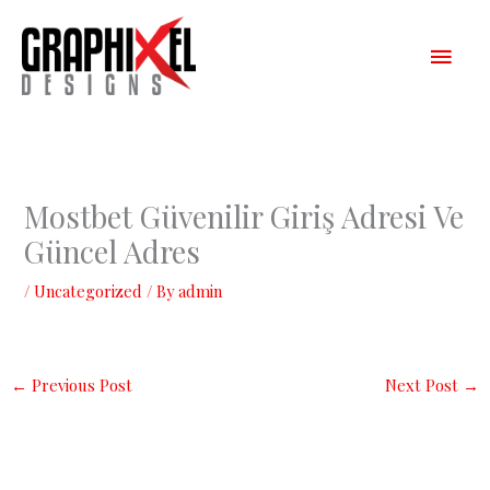
Skip
Main
to
content
Men
Mostbet Güvenilir Giriş Adresi Ve
Güncel Adres
/
Uncategorized
/ By
admin
←
Previous Post
Next Post
→