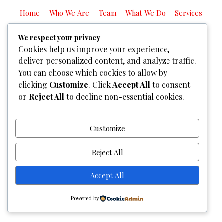
Home
Who We Are
Team
What We Do
Services
Gallery
Contact Us
We respect your privacy
Copyright © 2026
Graphixel Designs
|
Graphixel Design
Cookies help us improve your experience,
Powered by
Graphixel Designs
deliver personalized content, and analyze traffic.
You can choose which cookies to allow by
clicking
Customize
. Click
Accept All
to consent
or
Reject All
to decline non-essential cookies.
Customize
Reject All
Accept All
Powered by