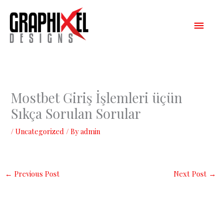
Skip
Main
to
content
Men
Mostbet Giriş İşlemleri üçün
Sıkça Sorulan Sorular
/
Uncategorized
/ By
admin
←
Previous Post
Next Post
→