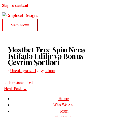
Skip to content
Main Menu
Mostbet Free Spin Necə
İstifadə Edilir və Bonus
Çevrim Şərtləri
/
Uncategorized
/ By
admin
←
Previous Post
Next Post
→
Home
Who We Are
Team