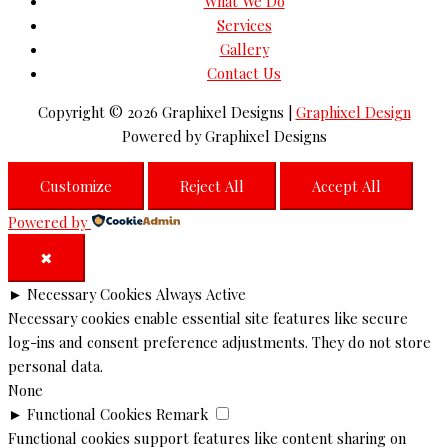
What We Do
Services
Gallery
Contact Us
Copyright © 2026
Graphixel Designs
|
Graphixel Design
Powered by
Graphixel Designs
Customize
Reject All
Accept All
Powered by
✖
►
Necessary Cookies
Always Active
Necessary cookies enable essential site features like secure
log-ins and consent preference adjustments. They do not store
personal data.
None
►
Functional Cookies
Remark
Functional cookies support features like content sharing on