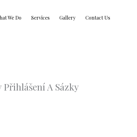
hat We Do
Services
Gallery
Contact Us
 Přihlášení A Sázky