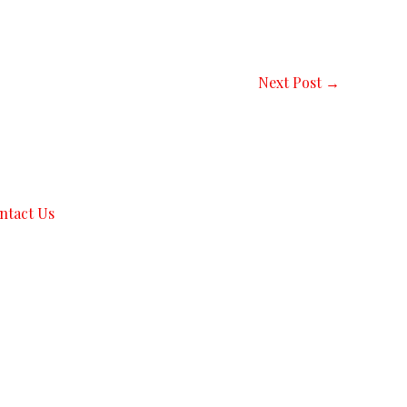
Next Post
→
ntact Us