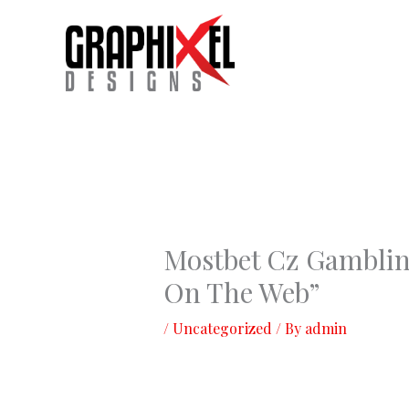
Skip
to
content
Mostbet Cz Gambling
On The Web”
/
Uncategorized
/ By
admin