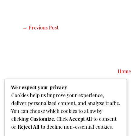
←
Previous Post
Home
We respect your privacy
Cookies help us improve your experience,
deliver personalized content, and analyze traffic.
You can choose which cookies to allow by
clicking
Customize
. Click
Accept All
to consent
or
Reject All
to decline non-essential cookies.