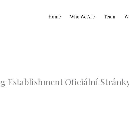
Home
Who We Are
Team
W
 Establishment Oficiální Stránky