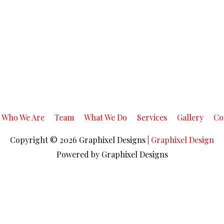
Who We Are
Team
What We Do
Services
Gallery
Co
Copyright © 2026
Graphixel Designs
|
Graphixel Design
Powered by
Graphixel Designs