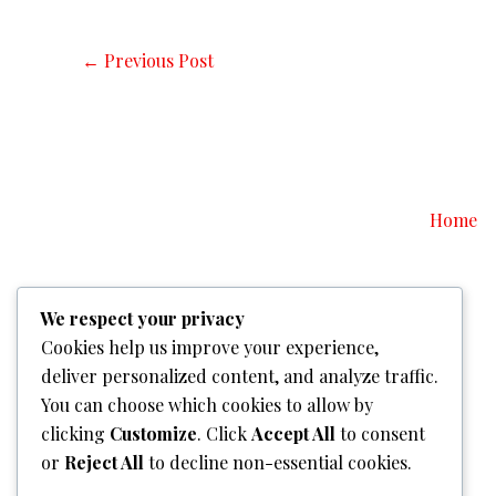
←
Previous Post
Home
We respect your privacy
Cookies help us improve your experience,
deliver personalized content, and analyze traffic.
You can choose which cookies to allow by
clicking
Customize
. Click
Accept All
to consent
or
Reject All
to decline non-essential cookies.