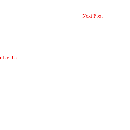
Next Post
→
ntact Us