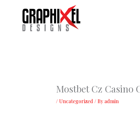
Skip
to
content
Mostbet Cz Casino O
/
Uncategorized
/ By
admin