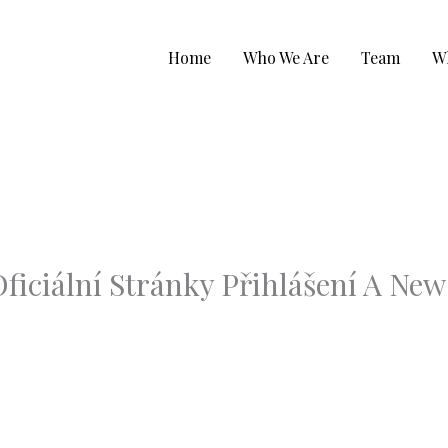
Home
Who We Are
Team
W
ficiální Stránky Přihlášení A New