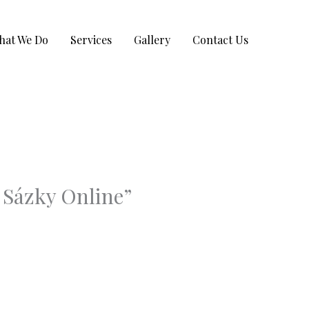
hat We Do
Services
Gallery
Contact Us
 Sázky Online”