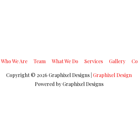
Who We Are
Team
What We Do
Services
Gallery
Co
Copyright © 2026
Graphixel Designs
|
Graphixel Design
Powered by
Graphixel Designs