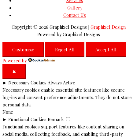
Services
Gallery
Contact Us
Copyright © 2026
Graphixel Designs
|
Graphixel Design
Powered by
Graphixel Designs
Customize
Reject All
Accept All
Powered by
✖
►
Necessary Cookies
Always Active
Necessary cookies enable essential site features like secure
log-ins and consent preference adjustments. They do not store
personal data.
None
►
Functional Cookies
Remark
Functional cookies support features like content sharing on
social media, collecting feedback, and enabling third-party