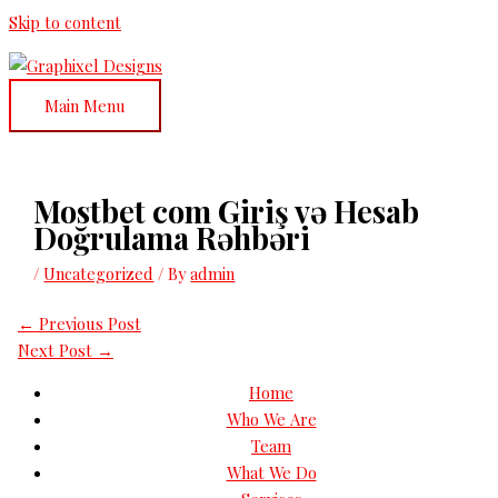
Skip to content
Main Menu
Mostbet com Giriş və Hesab
Doğrulama Rəhbəri
/
Uncategorized
/ By
admin
←
Previous Post
Next Post
→
Home
Who We Are
Team
What We Do