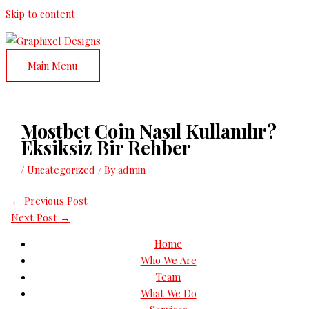
Skip to content
Main Menu
Mostbet Coin Nasıl Kullanılır?
Eksiksiz Bir Rehber
/
Uncategorized
/ By
admin
←
Previous Post
Next Post
→
Home
Who We Are
Team
What We Do