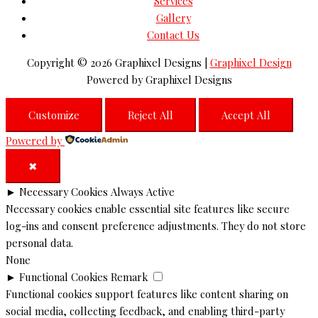
Services
Gallery
Contact Us
Copyright © 2026
Graphixel Designs
|
Graphixel Design
Powered by
Graphixel Designs
Customize
Reject All
Accept All
Powered by
✖
►
Necessary Cookies
Always Active
Necessary cookies enable essential site features like secure
log-ins and consent preference adjustments. They do not store
personal data.
None
►
Functional Cookies
Remark
Functional cookies support features like content sharing on
social media, collecting feedback, and enabling third-party