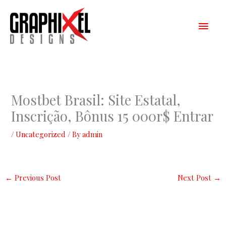
Skip
Main
to
content
Men
Mostbet Brasil: Site Estatal,
Inscrição, Bônus 15 000r$ Entrar
/
Uncategorized
/ By
admin
←
Previous Post
Next Post
→