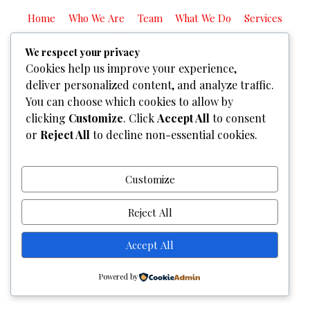
Home
Who We Are
Team
What We Do
Services
Gallery
Contact Us
We respect your privacy
Copyright © 2026
Graphixel Designs
|
Graphixel Design
Cookies help us improve your experience,
Powered by
Graphixel Designs
deliver personalized content, and analyze traffic.
You can choose which cookies to allow by
clicking
Customize
. Click
Accept All
to consent
or
Reject All
to decline non-essential cookies.
Customize
Reject All
Accept All
Powered by