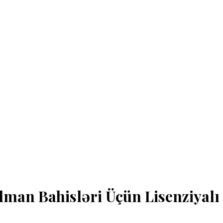
dman Bahisləri Üçün Lisenziyalı