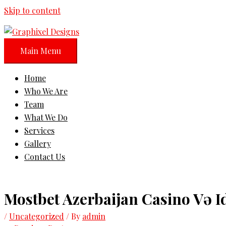
Skip to content
Main Menu
Home
Who We Are
Team
What We Do
Services
Gallery
Contact Us
Mostbet Azerbaijan Casino Və I
/
Uncategorized
/ By
admin