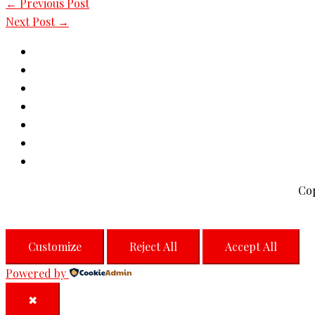
←
Previous Post
Next Post
→
Co
Customize
Reject All
Accept All
Powered by
✖