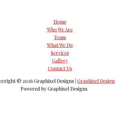
Home
Who We Are
Team
What We Do
Services
Gallery
Contact Us
pyright © 2026
Graphixel Designs
|
Graphixel Design
Powered by
Graphixel Designs