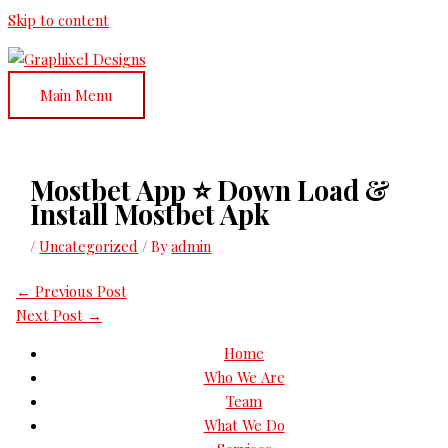
Skip to content
Main Menu
Mostbet App ⭐️ Down Load &
Install Mostbet Apk ️
/
Uncategorized
/ By
admin
←
Previous Post
Next Post
→
Home
Who We Are
Team
What We Do