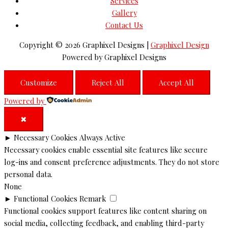
Services
Gallery
Contact Us
Copyright © 2026
Graphixel Designs
|
Graphixel Design
Powered by
Graphixel Designs
Customize
Reject All
Accept All
Powered by
✖
►
Necessary Cookies
Always Active
Necessary cookies enable essential site features like secure
log-ins and consent preference adjustments. They do not store
personal data.
None
►
Functional Cookies
Remark
Functional cookies support features like content sharing on
social media, collecting feedback, and enabling third-party