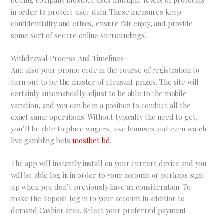
in order to protect user data. These measures keep
confidentiality and ethics, ensure fair enjoy, and provide
some sort of secure online surroundings.
Withdrawal Process And Timelines
And also your promo code in the course of registration to
turn out to be the master of pleasant prizes. The site will
certainly automatically adjust to be able to the mobile
variation, and you can be in a position to conduct all the
exact same operations. Without typically the need to get,
you’ll be able to place wagers, use bonuses and even watch
live gambling bets
mostbet bd
.
The app will instantly install on your current device and you
will be able log in in order to your account or perhaps sign
up when you don’t previously have an consideration. To
make the deposit log in to your account in addition to
demand Cashier area. Select your preferred payment