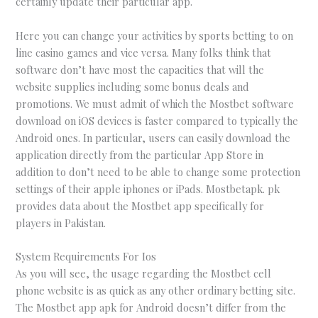
certainly update their particular app.
Here you can change your activities by sports betting to on
line casino games and vice versa. Many folks think that
software don’t have most the capacities that will the
website supplies including some bonus deals and
promotions. We must admit of which the Mostbet software
download on iOS devices is faster compared to typically the
Android ones. In particular, users can easily download the
application directly from the particular App Store in
addition to don’t need to be able to change some protection
settings of their apple iphones or iPads. Mostbetapk. pk
provides data about the Mostbet app specifically for
players in Pakistan.
System Requirements For Ios
As you will see, the usage regarding the Mostbet cell
phone website is as quick as any other ordinary betting site.
The Mostbet app apk for Android doesn’t differ from the