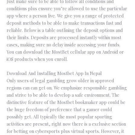
Just make sure to be able to follow all conditions and
conditions plus ensure you’re allowed to use the particular
app where a person live. We give you a range of protected
deposit methods to be able to make transactions fast and
reliable. Below is a table outlining the deposit options and
their limits. Deposits are processed instantly within most
cases, making sure no delay inside accessing your funds.
You can download the MostBet cellular app on Android or
iOS products when you enroll.
Download And Installing Mostbet App In Nepal
Only users of legal gambling grow older in approved
regions can can get on. We emphasize responsible gambling
and strive to be able to develop a safe environment. The
distinctive feature of the Mostbet bookmaker app could be
the huge freedom of preference that a gamer could
possibly get. All typically the most popular sporting
activities are present, right now there is a exclusive section
for betting on cybersports plus virtual sports. However, it