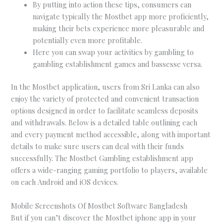
By putting into action these tips, consumers can
navigate typically the Mostbet app more proficiently,
making their bets experience more pleasurable and
potentially even more profitable.
Here you can swap your activities by gambling to
gambling establishment games and bassesse versa.
In the Mostbet application, users from Sri Lanka can also
enjoy the variety of protected and convenient transaction
options designed in order to facilitate seamless deposits
and withdrawals. Below is a detailed table outlining each
and every payment method accessible, along with important
details to make sure users can deal with their funds
successfully. The Mostbet Gambling establishment app
offers a wide-ranging gaming portfolio to players, available
on each Android and iOS devices.
Mobile Screenshots Of Mostbet Software Bangladesh
But if you can’t discover the Mostbet iphone app in your