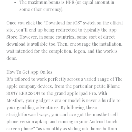
The maximum bonus is NPR (or equal amount in
some other currency).
Once you click the “Download for iOS” switch on the official
site, you’ll end up being redirected to typically the App
Store. However, in some countries, some sort of direct
download is available too. Then, encourage the installation,
wait intended for the completion, logon, and the work is
done.
How To Get App On Ios
It’s tailored to work perfectly across a varied range of The
apple company devices, from the particular petite iPhone
SONY ERICSSON to the grand apple ipad Pro. With
Mostbet, your gadget’s era or model is never a hurdle to
your gambling adventures. By following these
straightforward ways, you can have got the mostbet cell
phone version apk up and running in your Android touch
screen phone” “as smoothly as sliding into home bottom.