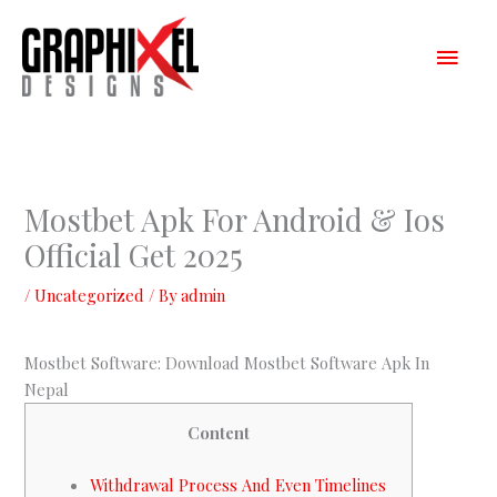
Skip
Main
to
content
Men
Mostbet Apk For Android & Ios
Official Get 2025
/
Uncategorized
/ By
admin
Mostbet Software: Download Mostbet Software Apk In
Nepal
Content
Withdrawal Process And Even Timelines