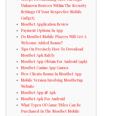
Unknown Sources Within The Security
Settings Of Your Respective Mobile
Gadget;
Mostbet Application Review
Payment Options In App
Do Mostbet Mobile Players Will Get A
Welcome Added Bonus?
Tips On Precisely How To Download
Mostbet Apk Safely
Mostbet App Obtain For Android (apk)
Mostbet Casino App Games
New Clients Bonus In Mostbet App
Mobile Version Involving Mostbetnp
Website
Mostbet App & Apk
Mostbet Apk For Android
What Types Of Game Titles Can Be
Purchased In The Mostbet Mobile