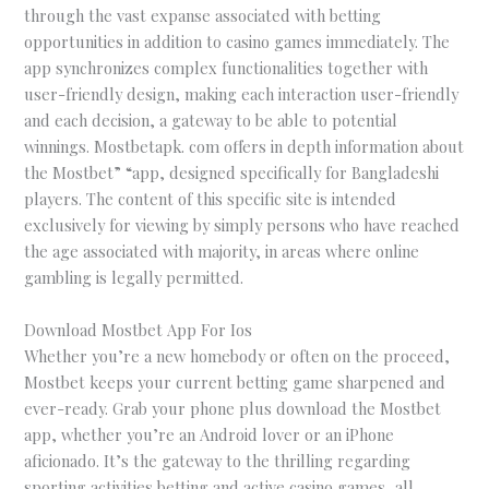
through the vast expanse associated with betting
opportunities in addition to casino games immediately. The
app synchronizes complex functionalities together with
user-friendly design, making each interaction user-friendly
and each decision, a gateway to be able to potential
winnings. Mostbetapk. com offers in depth information about
the Mostbet” “app, designed specifically for Bangladeshi
players. The content of this specific site is intended
exclusively for viewing by simply persons who have reached
the age associated with majority, in areas where online
gambling is legally permitted.
Download Mostbet App For Ios
Whether you’re a new homebody or often on the proceed,
Mostbet keeps your current betting game sharpened and
ever-ready. Grab your phone plus download the Mostbet
app, whether you’re an Android lover or an iPhone
aficionado. It’s the gateway to the thrilling regarding
sporting activities betting and active casino games, all