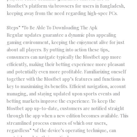
Mostbet’s platform via browsers for users in Bangladesh,
keeping away from the need regarding high-spec PCs.
Steps” “To Be Able To Downloading The Apk
Regular updates guarantee a dynamic plus appealing
gaming environment, keeping the enjoyment alive for just
about all players. By putting into action these tips,
consumers can navigate typically the Mostbet app more
efficiently, making their betting experience more pleasant
and potentially even more profitable. Familiarizing oneself
together with the Mostbet app’s features and functions is
key to maximizing its benefits. Efficient navigation, account
managing, and staying updated upon sports events and
betting markets improve the experience. To keep the
Mostbet app up-to-date, customers are notified straight
through the app when a new edition becomes available. This
streamlined process ensures of which our users,
regardless” “of the device’s operating technique, can