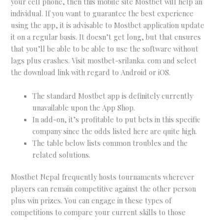
your cell phone, then this mobile site Mostbet will help an
individual. If you want to guarantee the best experience
using the app, it is advisable to Mostbet application update
it on a regular basis. It doesn’t get long, but that ensures
that you’ll be able to be able to use the software without
lags plus crashes. Visit mostbet-srilanka. com and select
the download link with regard to Android or iOS.
The standard Mostbet app is definitely currently
unavailable upon the App Shop.
In add-on, it’s profitable to put bets in this specific
company since the odds listed here are quite high.
The table below lists common troubles and the
related solutions.
Mostbet Nepal frequently hosts tournaments wherever
players can remain competitive against the other person
plus win prizes. You can engage in these types of
competitions to compare your current skills to those