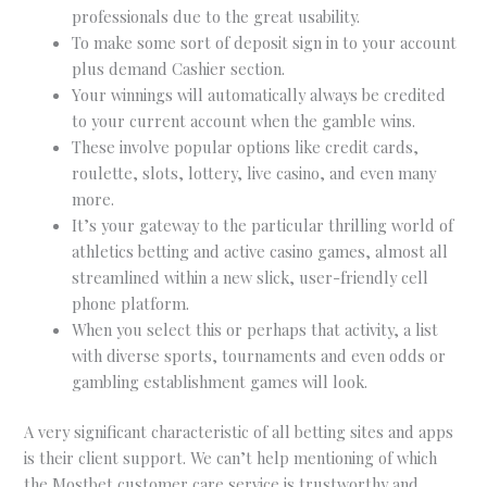
professionals due to the great usability.
To make some sort of deposit sign in to your account
plus demand Cashier section.
Your winnings will automatically always be credited
to your current account when the gamble wins.
These involve popular options like credit cards,
roulette, slots, lottery, live casino, and even many
more.
It’s your gateway to the particular thrilling world of
athletics betting and active casino games, almost all
streamlined within a new slick, user-friendly cell
phone platform.
When you select this or perhaps that activity, a list
with diverse sports, tournaments and even odds or
gambling establishment games will look.
A very significant characteristic of all betting sites and apps
is their client support. We can’t help mentioning of which
the Mostbet customer care service is trustworthy and