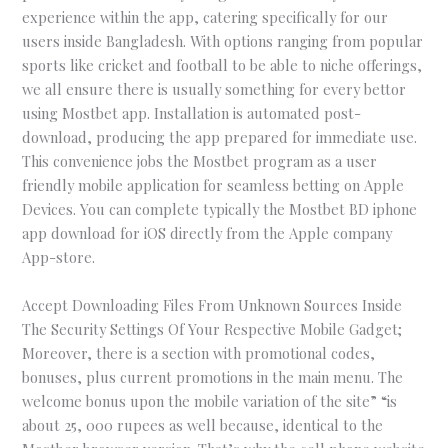
experience within the app, catering specifically for our
users inside Bangladesh. With options ranging from popular
sports like cricket and football to be able to niche offerings,
we all ensure there is usually something for every bettor
using Mostbet app. Installation is automated post-
download, producing the app prepared for immediate use.
This convenience jobs the Mostbet program as a user
friendly mobile application for seamless betting on Apple
Devices. You can complete typically the Mostbet BD iphone
app download for iOS directly from the Apple company
App-store.
Accept Downloading Files From Unknown Sources Inside
The Security Settings Of Your Respective Mobile Gadget;
Moreover, there is a section with promotional codes,
bonuses, plus current promotions in the main menu. The
welcome bonus upon the mobile variation of the site” “is
about 25, 000 rupees as well because, identical to the