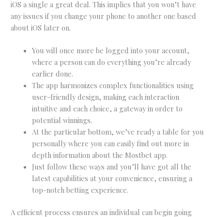
iOS a single a great deal. This implies that you won’t have
any issues if you change your phone to another one based
about iOS later on.
You will once more be logged into your account,
where a person can do everything you’re already
earlier done.
The app harmonizes complex functionalities using
user-friendly design, making each interaction
intuitive and each choice, a gateway in order to
potential winnings.
At the particular bottom, we’ve ready a table for you
personally where you can easily find out more in
depth information about the Mostbet app.
Just follow these ways and you’ll have got all the
latest capabilities at your convenience, ensuring a
top-notch betting experience.
A efficient process ensures an individual can begin going