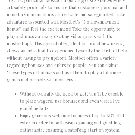
art safety protocols to ensure that customers personal and
monetary information is stored safe and safeguarded. Take
advantage associated with Mostbet’s “No Downpayment
Bonus” and feel the excitement! Take the opportunity to
play and uncover many exciting video games with the
mostbet apk. This special offer, ideal for brand new users,
allows an individual to experience typically the thrill of bets
without having to pay upfront. Mostbet offers a variety
regarding bonuses and offers to people. You can claim”
“these types of bonuses and use them to play a lot more
games and possibly win more cash.
Without typically the need to get, you’ll be capable
to place wagers, use bonuses and even watch live
gambling bets.
Enjoy generous welcome bonuses of up to BDT that
cater in order to both casino gaming and gambling
enthusiasts, ensuring a satisfying start on system.