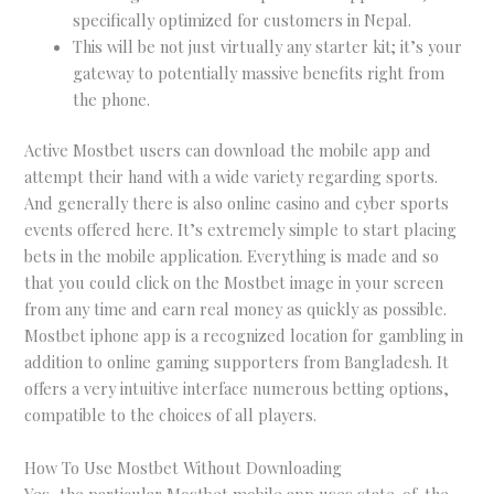
specifically optimized for customers in Nepal.
This will be not just virtually any starter kit; it’s your
gateway to potentially massive benefits right from
the phone.
Active Mostbet users can download the mobile app and
attempt their hand with a wide variety regarding sports.
And generally there is also online casino and cyber sports
events offered here. It’s extremely simple to start placing
bets in the mobile application. Everything is made and so
that you could click on the Mostbet image in your screen
from any time and earn real money as quickly as possible.
Mostbet iphone app is a recognized location for gambling in
addition to online gaming supporters from Bangladesh. It
offers a very intuitive interface numerous betting options,
compatible to the choices of all players.
How To Use Mostbet Without Downloading
Yes, the particular Mostbet mobile app uses state-of-the-