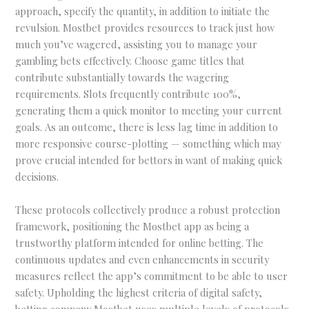
approach, specify the quantity, in addition to initiate the
revulsion. Mostbet provides resources to track just how
much you’ve wagered, assisting you to manage your
gambling bets effectively. Choose game titles that
contribute substantially towards the wagering
requirements. Slots frequently contribute 100%,
generating them a quick monitor to meeting your current
goals. As an outcome, there is less lag time in addition to
more responsive course-plotting — something which may
prove crucial intended for bettors in want of making quick
decisions.
These protocols collectively produce a robust protection
framework, positioning the Mostbet app as being a
trustworthy platform intended for online betting. The
continuous updates and even enhancements in security
measures reflect the app’s commitment to be able to user
safety. Upholding the highest criteria of digital safety,
betting company Mostbet uses multiple levels of protocols