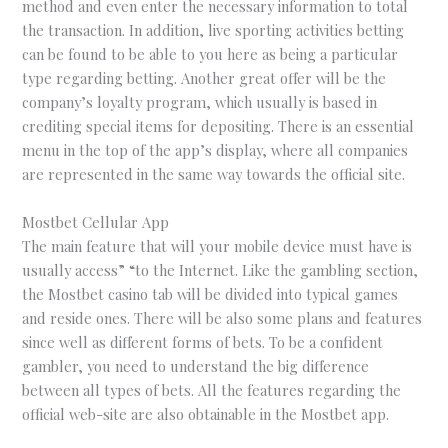
method and even enter the necessary information to total
the transaction. In addition, live sporting activities betting
can be found to be able to you here as being a particular
type regarding betting. Another great offer will be the
company’s loyalty program, which usually is based in
crediting special items for depositing. There is an essential
menu in the top of the app’s display, where all companies
are represented in the same way towards the official site.
Mostbet Cellular App
The main feature that will your mobile device must have is
usually access” “to the Internet. Like the gambling section,
the Mostbet casino tab will be divided into typical games
and reside ones. There will be also some plans and features
since well as different forms of bets. To be a confident
gambler, you need to understand the big difference
between all types of bets. All the features regarding the
official web-site are also obtainable in the Mostbet app.