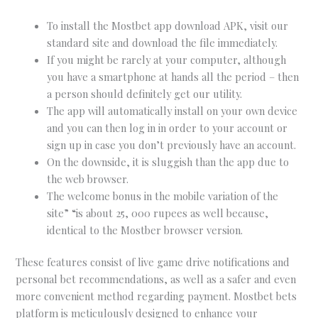
To install the Mostbet app download APK, visit our
standard site and download the file immediately.
If you might be rarely at your computer, although
you have a smartphone at hands all the period – then
a person should definitely get our utility.
The app will automatically install on your own device
and you can then log in in order to your account or
sign up in case you don’t previously have an account.
On the downside, it is sluggish than the app due to
the web browser.
The welcome bonus in the mobile variation of the
site” “is about 25, 000 rupees as well because,
identical to the Mostber browser version.
These features consist of live game drive notifications and
personal bet recommendations, as well as a safer and even
more convenient method regarding payment. Mostbet bets
platform is meticulously designed to enhance your