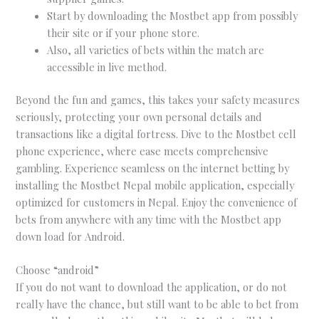
Start by downloading the Mostbet app from possibly
their site or if your phone store.
Also, all varieties of bets within the match are
accessible in live method.
Beyond the fun and games, this takes your safety measures
seriously, protecting your own personal details and
transactions like a digital fortress. Dive to the Mostbet cell
phone experience, where ease meets comprehensive
gambling. Experience seamless on the internet betting by
installing the Mostbet Nepal mobile application, especially
optimized for customers in Nepal. Enjoy the convenience of
bets from anywhere with any time with the Mostbet app
down load for Android.
Choose “android”
If you do not want to download the application, or do not
really have the chance, but still want to be able to bet from