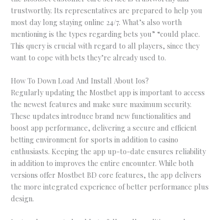
trustworthy. Its representatives are prepared to help you
most day long staying online 24/7. What’s also worth
mentioning is the types regarding bets you” “could place.
This query is crucial with regard to all players, since they
want to cope with bets they’re already used to.
How To Down Load And Install About Ios?
Regularly updating the Mostbet app is important to access
the newest features and make sure maximum security.
These updates introduce brand new functionalities and
boost app performance, delivering a secure and efficient
betting environment for sports in addition to casino
enthusiasts. Keeping the app up-to-date ensures reliability
in addition to improves the entire encounter. While both
versions offer Mostbet BD core features, the app delivers
the more integrated experience of better performance plus
design.