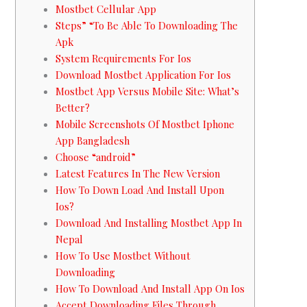
Mostbet Cellular App
Steps” “To Be Able To Downloading The
Apk
System Requirements For Ios
Download Mostbet Application For Ios
Mostbet App Versus Mobile Site: What’s
Better?
Mobile Screenshots Of Mostbet Iphone
App Bangladesh
Choose “android”
Latest Features In The New Version
How To Down Load And Install Upon
Ios?
Download And Installing Mostbet App In
Nepal
How To Use Mostbet Without
Downloading
How To Download And Install App On Ios
Accept Downloading Files Through