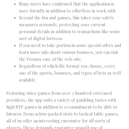
Many users have confirmed that the application is
user-friendly in addition to effortless in work with.
Beyond the fun and games, this takes your safety
measures seriously, protecting your current
personal details in addition to transactions like some
sort of digital fortress.
If you need to take portion in some special offers and
learn more info about various bonuses, you can visit
the Promos case of the web-site.
Regardless of which file format you choose, every
one of the sports, bonuses, and types of bets as well
available.
Featuring video games from over 2 hundred esteemed
providers, the app suits a variety of gambling tastes with
high RTP games in addition to a commitment to be able to
fairness. From action-packed slots to tactical table games,
all of us offer an interesting encounter for all sorts of
players. These demands guarantee smooth use of