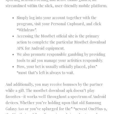
streamlined within the slick, user-friendly mobile platform.
Simply log into your account together with the
program, visit your Personal Cupboard, and click
“Withdraw”.
Accessing the Mostbet official site is the primary
action to complete the particular Mostbet download
APK for Android equipment.
We also promote responsible gambling by providing
tools to aid you manage your activities responsibly.
Now, your bet is usually officially placed, plus”
“most that’s left is always to wait.
And additionally, you may receive bonuses by the partner
while a gift. The mostbet download apk doesn’t play
favorites—it works well throughout a spectrum of Android
devices. Whether you’re holding upon that old Samsung
Galaxy A10 or you’ve splurged for the” “newest OnePlus 9,