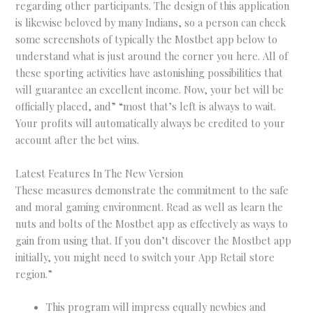
regarding other participants. The design of this application
is likewise beloved by many Indians, so a person can check
some screenshots of typically the Mostbet app below to
understand what is just around the corner you here. All of
these sporting activities have astonishing possibilities that
will guarantee an excellent income. Now, your bet will be
officially placed, and” “most that’s left is always to wait.
Your profits will automatically always be credited to your
account after the bet wins.
Latest Features In The New Version
These measures demonstrate the commitment to the safe
and moral gaming environment. Read as well as learn the
nuts and bolts of the Mostbet app as effectively as ways to
gain from using that. If you don’t discover the Mostbet app
initially, you might need to switch your App Retail store
region.”
This program will impress equally newbies and