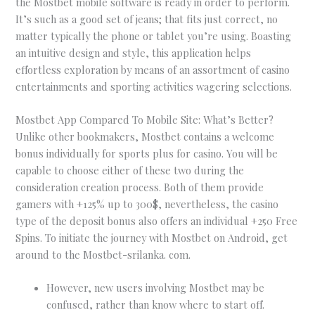
the Mostbet mobile software is ready in order to perform.
It’s such as a good set of jeans; that fits just correct, no
matter typically the phone or tablet you’re using. Boasting
an intuitive design and style, this application helps
effortless exploration by means of an assortment of casino
entertainments and sporting activities wagering selections.
Mostbet App Compared To Mobile Site: What’s Better?
Unlike other bookmakers, Mostbet contains a welcome
bonus individually for sports plus for casino. You will be
capable to choose either of these two during the
consideration creation process. Both of them provide
gamers with +125% up to 300$, nevertheless, the casino
type of the deposit bonus also offers an individual +250 Free
Spins. To initiate the journey with Mostbet on Android, get
around to the Mostbet-srilanka. com.
However, new users involving Mostbet may be
confused, rather than know where to start off.