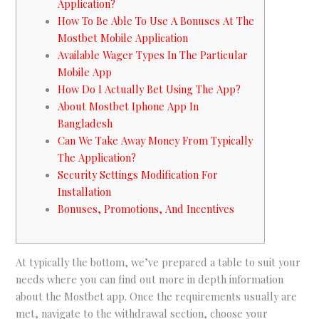
Application?
How To Be Able To Use A Bonuses At The
Mostbet Mobile Application
Available Wager Types In The Particular
Mobile App
How Do I Actually Bet Using The App?
About Mostbet Iphone App In
Bangladesh
Can We Take Away Money From Typically
The Application?
Security Settings Modification For
Installation
Bonuses, Promotions, And Incentives
At typically the bottom, we’ve prepared a table to suit your
needs where you can find out more in depth information
about the Mostbet app. Once the requirements usually are
met, navigate to the withdrawal section, choose your