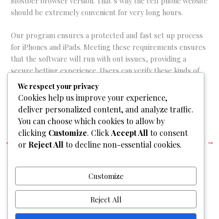
Mostber browser version. That’s why the cell phone website
should be extremely convenient for very long hours.
Our program ensures a protected and fast set up process
for iPhones and iPads. Meeting these requirements ensures
that the software will run with out issues, providing a
secure betting experience. Users can verify these kinds of
specifications inside their gadget settings before installing.
We respect your privacy
Every new end user after registering at Mostbet will
Cookies help us improve your experience,
receive a delightful bonus of up to 25, 1000 INR.
deliver personalized content, and analyze traffic.
You can choose which cookies to allow by
clicking
Customize
. Click
Accept All
to consent
←
Previous Post
Next Post
→
or
Reject All
to decline non-essential cookies.
Customize
Reject All
Home
Who We Are
Team
What We Do
Services
Gallery
Contact Us