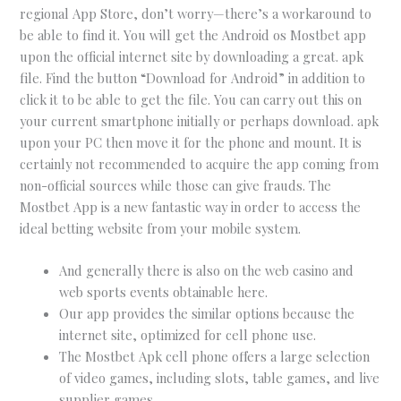
regional App Store, don’t worry—there’s a workaround to
be able to find it. You will get the Android os Mostbet app
upon the official internet site by downloading a great. apk
file. Find the button “Download for Android” in addition to
click it to be able to get the file. You can carry out this on
your current smartphone initially or perhaps download. apk
upon your PC then move it for the phone and mount. It is
certainly not recommended to acquire the app coming from
non-official sources while those can give frauds. The
Mostbet App is a new fantastic way in order to access the
ideal betting website from your mobile system.
And generally there is also on the web casino and
web sports events obtainable here.
Our app provides the similar options because the
internet site, optimized for cell phone use.
The Mostbet Apk cell phone offers a large selection
of video games, including slots, table games, and live
supplier games.