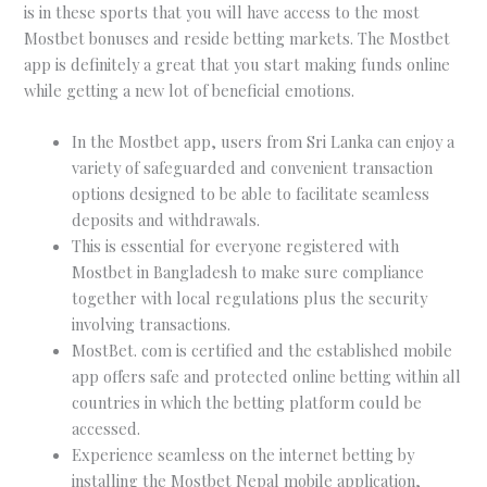
is in these sports that you will have access to the most
Mostbet bonuses and reside betting markets. The Mostbet
app is definitely a great that you start making funds online
while getting a new lot of beneficial emotions.
In the Mostbet app, users from Sri Lanka can enjoy a
variety of safeguarded and convenient transaction
options designed to be able to facilitate seamless
deposits and withdrawals.
This is essential for everyone registered with
Mostbet in Bangladesh to make sure compliance
together with local regulations plus the security
involving transactions.
MostBet. com is certified and the established mobile
app offers safe and protected online betting within all
countries in which the betting platform could be
accessed.
Experience seamless on the internet betting by
installing the Mostbet Nepal mobile application,