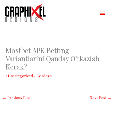
Skip
Main
to
content
Men
Mostbet APK Betting
Variantlarini Qanday O’tkazish
Kerak?
/
Uncategorized
/ By
admin
←
Previous Post
Next Post
→