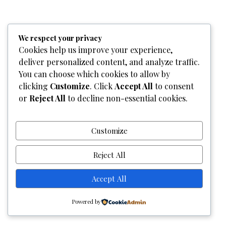
Home
Who We Are
Team
What We Do
Services
We respect your privacy
Gallery
Contact Us
Cookies help us improve your experience,
deliver personalized content, and analyze traffic.
Copyright © 2026
Graphixel Designs
|
Graphixel Design
You can choose which cookies to allow by
Powered by
Graphixel Designs
clicking
Customize
. Click
Accept All
to consent
or
Reject All
to decline non-essential cookies.
Customize
Reject All
Accept All
Powered by