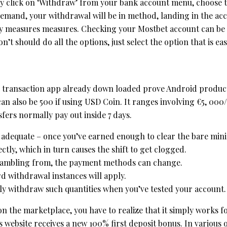
lly click on ‘Withdraw’ from your bank account menu, choose 
mand, your withdrawal will be in method, landing in the acc
ety measures measures. Checking your Mostbet account can be a
on’t should do all the options, just select the option that is ea
e transaction app already down loaded prove Android products,
an also be ₹500 if using USD Coin. It ranges involving €5, 00
nsfers normally pay out inside 7 days.
adequate – once you’ve earned enough to clear the bare mi
ectly, which in turn causes the shift to get clogged.
 gambling from, the payment methods can change.
rd withdrawal instances will apply.
ly withdraw such quantities when you’ve tested your account.
the marketplace, you have to realize that it simply works for 
ebsite receives a new 100% first deposit bonus. In various ot