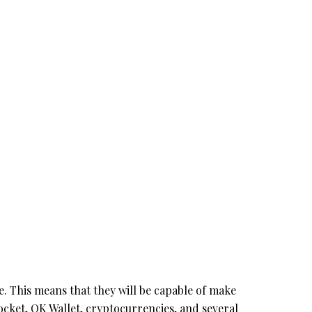
e. This means that they will be capable of make
cket, OK Wallet, cryptocurrencies, and several