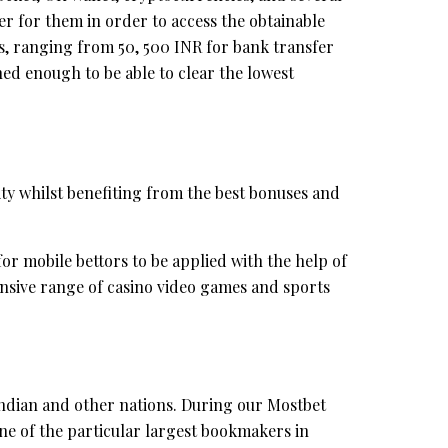
r for them in order to access the obtainable
s, ranging from 50, 500 INR for bank transfer
d enough to be able to clear the lowest
ty whilst benefiting from the best bonuses and
for mobile bettors to be applied with the help of
ensive range of casino video games and sports
Indian and other nations. During our Mostbet
 one of the particular largest bookmakers in