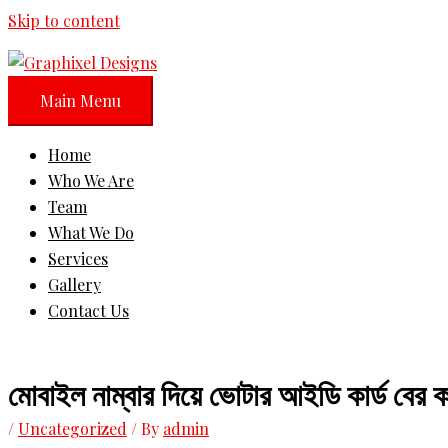
Skip to content
Main Menu
Home
Who We Are
Team
What We Do
Services
Gallery
Contact Us
মোবাইল নাম্বার দিয়ে ভোটার আইডি কার্ড ব
/
Uncategorized
/ By
admin