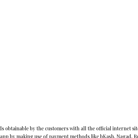
 obtainable by the customers with all the official internet sit
 app by making use of payment methods like bKash, Nagad, Ro