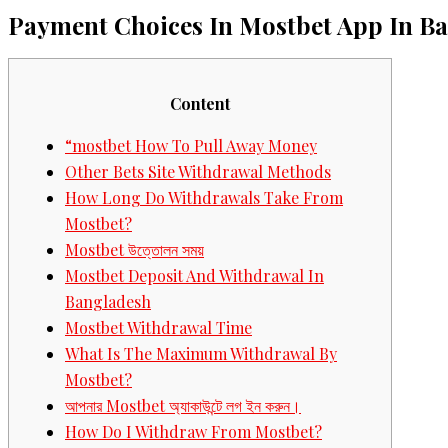
Payment Choices In Mostbet App In B
Content
“mostbet How To Pull Away Money
Other Bets Site Withdrawal Methods
How Long Do Withdrawals Take From
Mostbet?
Mostbet উত্তোলন সময়
Mostbet Deposit And Withdrawal In
Bangladesh
Mostbet Withdrawal Time
What Is The Maximum Withdrawal By
Mostbet?
আপনার Mostbet অ্যাকাউন্টে লগ ইন করুন।
How Do I Withdraw From Mostbet?