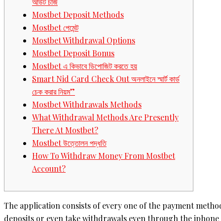
আউট চার্জ
Mostbet Deposit Methods
Mostbet পেমেন্ট
Mostbet Withdrawal Options
Mostbet Deposit Bonus
Mostbet এ কিভাবে ডিপোজিট করতে হয়
Smart Nid Card Check Out অনলাইনে স্মার্ট কার্ড
চেক করার নিয়ম”
Mostbet Withdrawals Methods
What Withdrawal Methods Are Presently
There At Mostbet?
Mostbet উত্তোলন পদ্ধতি
How To Withdraw Money From Mostbet
Account?
The application consists of every one of the payment methods
deposits or even take withdrawals even through the iphone