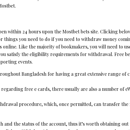
Mostbet.
ppen within 24 hours upon the Mostbet bets site. Clicking bel
r things you need to do if you need to withdraw money comin
line. Like the majority of bookmakers, you will need to use c
you satisfy the eligibility requirements for withdrawal. Free 
sporting events.
 throughout Bangladesh for having a great extensive range of 
t regarding free e cards, there usually are also a number of e
withdrawal procedure, which, once permitted, can transfer th
nd the status of the account, thus it’s worth obtaining out y