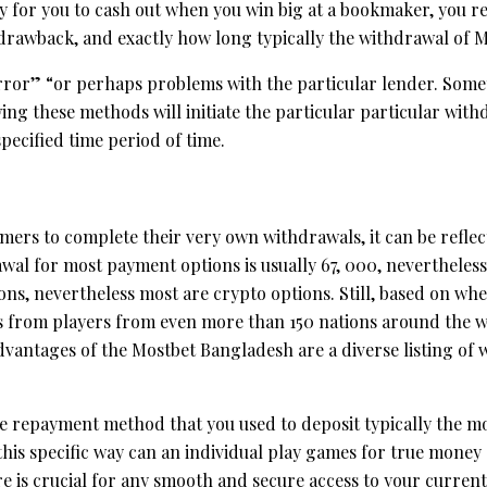
 for you to cash out when you win big at a bookmaker, you requ
 drawback, and exactly how long typically the withdrawal of 
error” “or perhaps problems with the particular lender. Someti
wing these methods will initiate the particular particular wi
pecified time period of time.
s to complete their very own withdrawals, it can be reflecte
l for most payment options is usually ₹67, 000, nevertheless
ions, nevertheless most are crypto options. Still, based on w
s from players from even more than 150 nations around the wo
 advantages of the Mostbet Bangladesh are a diverse listing o
the repayment method that you used to deposit typically the 
 this specific way can an individual play games for true mone
is crucial for any smooth and secure access to your current