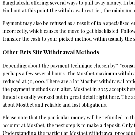
Bangladesh, offering several ways to pull away money. In buy
Find out at this point the withdrawal restrict, the minimum
Payment may also be refused as a result of to a specialised 
incorrectly, which causes the move to get blacklisted. Follo
transfer the cash to your picked method within usually the s
Other Bets Site Withdrawal Methods
Depending about the payment technique chosen by” “consumer
perhaps a few several hours. The Mostbet maximum withdrawa
reduced at ₹50, 000. There are a lot Mostbet withdrawal opt
the payment methods can alter. Mostbet in 2025 accepts bet
funds is usually worked out in great detail right here. The
about Mostbet and reliable and fast obligations.
Please note that the particular money will be refunded to 
account at Mostbet, the next step is to make a deposit. Only
Understanding the particular Mostbet withdrawal procedure 