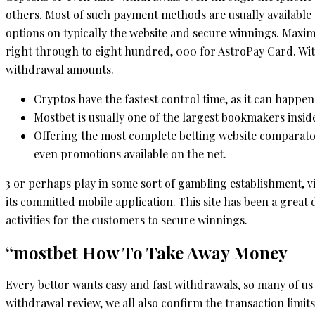
others. Most of such payment methods are usually available 
options on typically the website and secure winnings. Maxim
right through to eight hundred, 000 for AstroPay Card. Wit
withdrawal amounts.
Cryptos have the fastest control time, as it can happe
Mostbet is usually one of the largest bookmakers insi
Offering the most complete betting website comparator
even promotions available on the net.
3 or perhaps play in some sort of gambling establishment, vi
its committed mobile application. This site has been a gre
activities for the customers to secure winnings.
“mostbet How To Take Away Money
Every bettor wants easy and fast withdrawals, so many of u
withdrawal review, we all also confirm the transaction limits