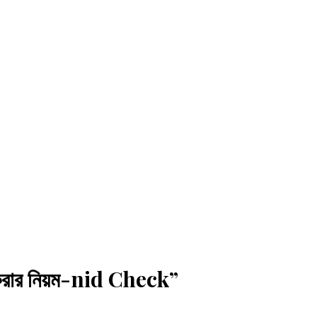
ের করার নিয়ম-nid Check”