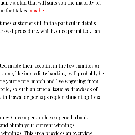
ire a plan that will suits you the majority of.
Mostbet takes
mostbet
.
mes customers fill in the particular details
thdrawal procedure, which, once permitted, can
d inside their account in the few minutes or
 some, like immediate banking, will probably be
here you’re pre-match and live wagering from,
rld, so such an crucial issue as drawback of
f withdrawal or perhaps replenishment options
money. Once a person have opened a bank
y and obtain your current winnings.
 winnings. This area provides an overview