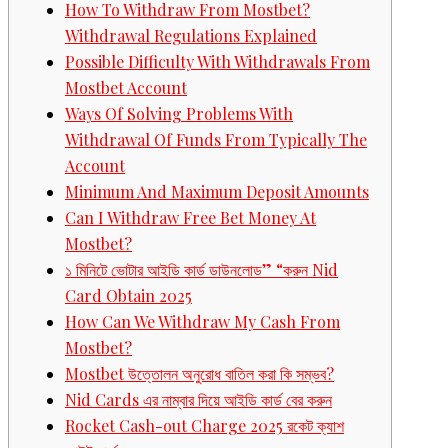
How To Withdraw From Mostbet?
Withdrawal Regulations Explained
Possible Difficulty With Withdrawals From
Mostbet Account
Ways Of Solving Problems With
Withdrawal Of Funds From Typically The
Account
Minimum And Maximum Deposit Amounts
Can I Withdraw Free Bet Money At
Mostbet?
১ মিনিটে ভোটার আইডি কার্ড ডাউনলোড” “করুন Nid
Card Obtain 2025
How Can We Withdraw My Cash From
Mostbet?
Mostbet উত্তোলন অনুরোধ বাতিল করা কি সম্ভব?
Nid Cards এর নাম্বার দিয়ে আইডি কার্ড বের করুন
Rocket Cash-out Charge 2025 রকেট ক্যাশ