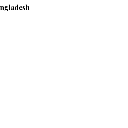
angladesh