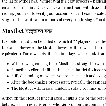
the large withdrawal. Withdrawal is a easy process – basica
enter your amount. Once you’ve affirmed your withdrawal de
money, you need to verify your account since these are saf
single of the verification options at every single stage. You d
Mostbet উত্তোলন সময়
It should in addition be noted of which if” “players have th
the same. However, the Mostbet lowest withdrawal in India c
equivalent). For e-wallets, that’s 1 to 3 days, while bank-tra
Withdrawing coming from Mostbet is straightforward 
Sometimes clientele fill in the particular details incorr
Still, depending on where you’re pre-match and live
After the bookmaker processes it, typically the standa
The Mostbet withdrawal guidelines state you may simp
Although the MostBet Encouraged Bonus is one of the best on 
betting. Each fresh customer who signs up on the company’s w