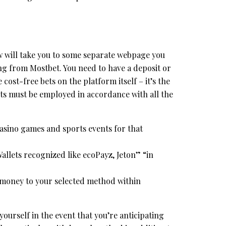
ow will take you to some separate webpage you
g from Mostbet. You need to have a deposit or
ost-free bets on the platform itself – it’s the
bets must be employed in accordance with all the
casino games and sports events for that
Wallets recognized like ecoPayz, Jeton” “in
e money to your selected method within
ourself in the event that you’re anticipating