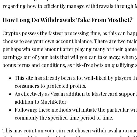
regarding how to efficiently manage withdrawals through 
How Long Do Withdrawals Take From Mostbet?
Cryptos possess the fastest processing time, as this can ha
choose to see your own account balance. There are two majo
perhaps win some amount after playing many of their games on
earnings out of your bets that will you can take away, when 
bonus terms and conditions, as risk-free bets on qualifying 
This site has already been a lot well-liked by players
consumers to protected profits.
As effectively as Visa in addition to Mastercard suppor
addition to MuchBetter.
Following these methods will initiate the particular 
commonly the specified time period of time.
This may count on your current chosen withdrawal approach a