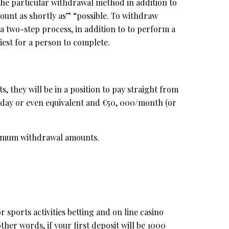
the particular withdrawal method in addition to
ount as shortly as” “possible. To withdraw
 two-step process, in addition to to perform a
siest for a person to complete.
 they will be in a position to pay straight from
0/day or even equivalent and €50, 000/month (or
nimum withdrawal amounts.
sports activities betting and on line casino
her words, if your first deposit will be 1000