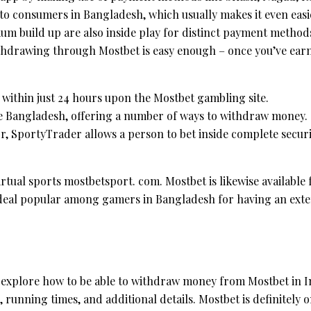
to consumers in Bangladesh, which usually makes it even easie
um build up are also inside play for distinct payment method
hdrawing through Mostbet is easy enough – once you’ve earne
n within just 24 hours upon the Mostbet gambling site.
de Bangladesh, offering a number of ways to withdraw money.
, SportyTrader allows a person to bet inside complete securi
rtual sports mostbetsport. com. Mostbet is likewise available 
at deal popular among gamers in Bangladesh for having an ext
s explore how to be able to withdraw money from Mostbet in 
, running times, and additional details. Mostbet is definitely