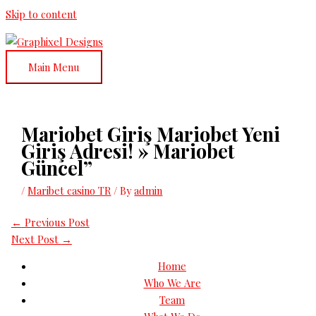
Skip to content
Main Menu
Mariobet Giriş Mariobet Yeni
Giriş Adresi! » Mariobet
Güncel”
/
Maribet casino TR
/ By
admin
←
Previous Post
Next Post
→
Home
Who We Are
Team