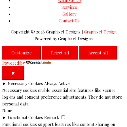
What We Do
Services
Gallery
Contact Us
Copyright © 2026
Graphixel Designs
|
Graphixel Design
Powered by
Graphixel Designs
Customize
Reject All
Accept All
Powered by
✖
►
Necessary Cookies
Always Active
Necessary cookies enable essential site features like secure
log-ins and consent preference adjustments. They do not store
personal data.
None
►
Functional Cookies
Remark
Functional cookies support features like content sharing on