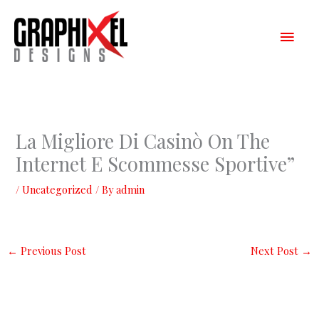
Skip
Main
to
content
Men
La Migliore Di Casinò On The
Internet E Scommesse Sportive”
/
Uncategorized
/ By
admin
←
Previous Post
Next Post
→