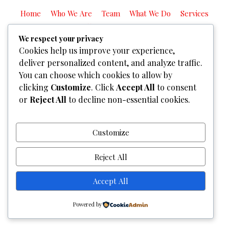
Home
Who We Are
Team
What We Do
Services
Gallery
Contact Us
We respect your privacy
Copyright © 2026
Graphixel Designs
|
Graphixel Design
Cookies help us improve your experience,
Powered by
Graphixel Designs
deliver personalized content, and analyze traffic.
You can choose which cookies to allow by
clicking
Customize
. Click
Accept All
to consent
or
Reject All
to decline non-essential cookies.
Customize
Reject All
Accept All
Powered by