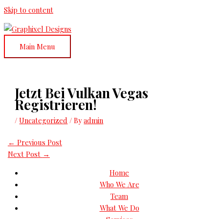
Skip to content
Main Menu
Jetzt Bei Vulkan Vegas
Registrieren!
/
Uncategorized
/ By
admin
←
Previous Post
Next Post
→
Home
Who We Are
Team
What We Do