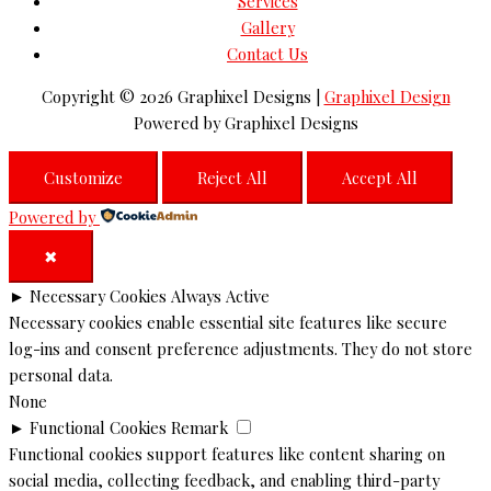
Services
Gallery
Contact Us
Copyright © 2026
Graphixel Designs
|
Graphixel Design
Powered by
Graphixel Designs
Customize
Reject All
Accept All
Powered by
✖
►
Necessary Cookies
Always Active
Necessary cookies enable essential site features like secure
log-ins and consent preference adjustments. They do not store
personal data.
None
►
Functional Cookies
Remark
Functional cookies support features like content sharing on
social media, collecting feedback, and enabling third-party