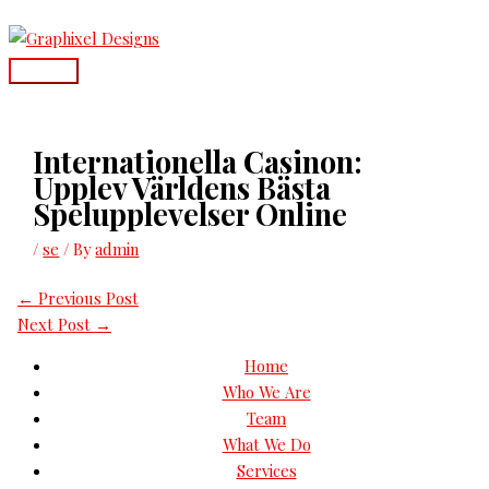
Skip
Main
to
Menu
content
Internationella Casinon:
Upplev Världens Bästa
Spelupplevelser Online
/
se
/ By
admin
←
Previous Post
Next Post
→
Home
Who We Are
Team
What We Do
Services