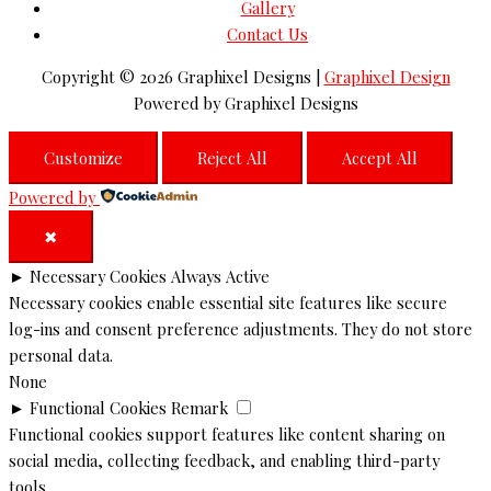
Gallery
Contact Us
Copyright © 2026
Graphixel Designs
|
Graphixel Design
Powered by
Graphixel Designs
Customize
Reject All
Accept All
Powered by
✖
►
Necessary Cookies
Always Active
Necessary cookies enable essential site features like secure
log-ins and consent preference adjustments. They do not store
personal data.
None
►
Functional Cookies
Remark
Functional cookies support features like content sharing on
social media, collecting feedback, and enabling third-party
tools.