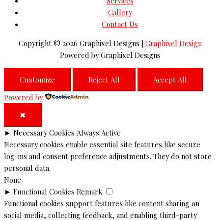
Services
Gallery
Contact Us
Copyright © 2026
Graphixel Designs
|
Graphixel Design
Powered by
Graphixel Designs
Customize
Reject All
Accept All
Powered by
✖
►
Necessary Cookies
Always Active
Necessary cookies enable essential site features like secure
log-ins and consent preference adjustments. They do not store
personal data.
None
►
Functional Cookies
Remark
Functional cookies support features like content sharing on
social media, collecting feedback, and enabling third-party