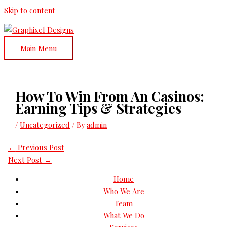
Skip to content
Main Menu
How To Win From An Casinos:
Earning Tips & Strategies
/
Uncategorized
/ By
admin
←
Previous Post
Next Post
→
Home
Who We Are
Team
What We Do