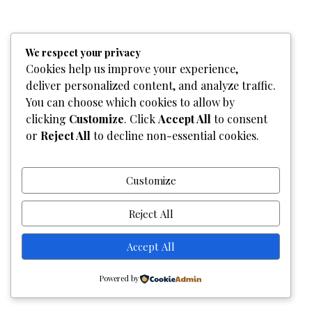
We respect your privacy
Home
Who We Are
Team
What We Do
Services
Cookies help us improve your experience,
Gallery
Contact Us
deliver personalized content, and analyze traffic.
You can choose which cookies to allow by
Copyright © 2026
Graphixel Designs
|
Graphixel Design
clicking
Customize
. Click
Accept All
to consent
Powered by
Graphixel Designs
or
Reject All
to decline non-essential cookies.
Customize
Reject All
Accept All
Powered by