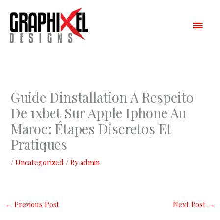
Skip
Main
to
content
Men
Guide Dinstallation A Respeito
De 1xbet Sur Apple Iphone Au
Maroc: Étapes Discretos Et
Pratiques
/
Uncategorized
/ By
admin
←
Previous Post
Next Post
→