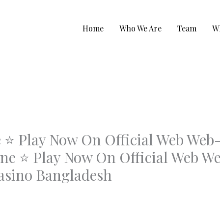
Home
Who We Are
Team
W
 ⭐️ Play Now On Official Web Web-
e ⭐️ Play Now On Official Web We
asino Bangladesh