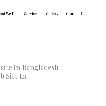
hat We Do
Services
Gallery
Contact Us
site In Bangladesh
b Site In