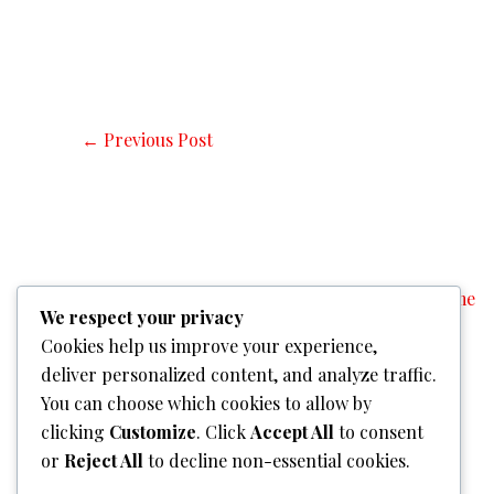
←
Previous Post
Home
We respect your privacy
Cookies help us improve your experience,
deliver personalized content, and analyze traffic.
You can choose which cookies to allow by
clicking
Customize
. Click
Accept All
to consent
or
Reject All
to decline non-essential cookies.