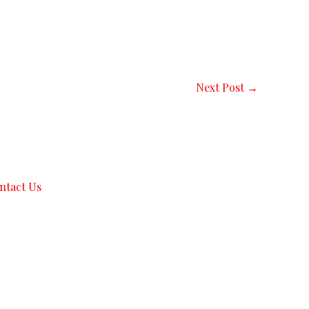
Next Post
→
ntact Us