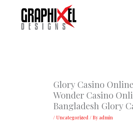
Skip
to
content
Glory Casino Online
Wonder Casino Onlin
Bangladesh Glory C
/
Uncategorized
/ By
admin