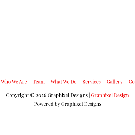
Who We Are
Team
What We Do
Services
Gallery
Co
Copyright © 2026
Graphixel Designs
|
Graphixel Design
Powered by
Graphixel Designs