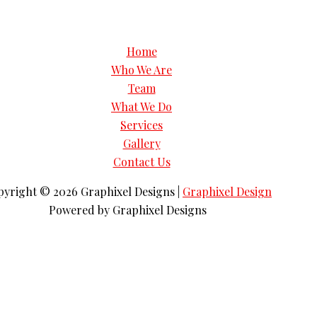
Home
Who We Are
Team
What We Do
Services
Gallery
Contact Us
pyright © 2026
Graphixel Designs
|
Graphixel Design
Powered by
Graphixel Designs