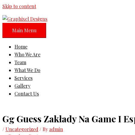
Skip to content
Main Menu
Home
Who We Are
Team
What We Do
Services
Gallery
Contact Us
Gg Guess Zakłady Na Game I Es
/
Uncategorized
/ By
admin