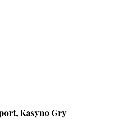
port, Kasyno Gry