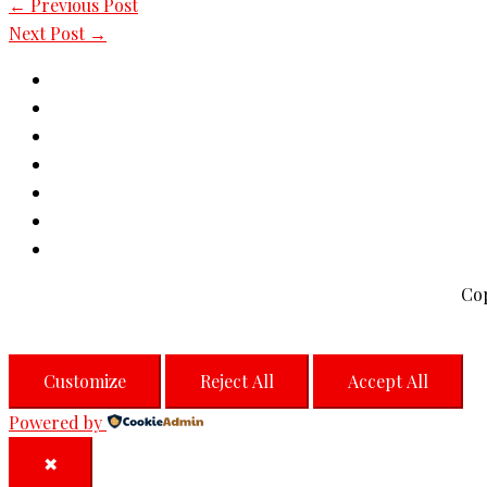
←
Previous Post
Next Post
→
Co
Customize
Reject All
Accept All
Powered by
✖