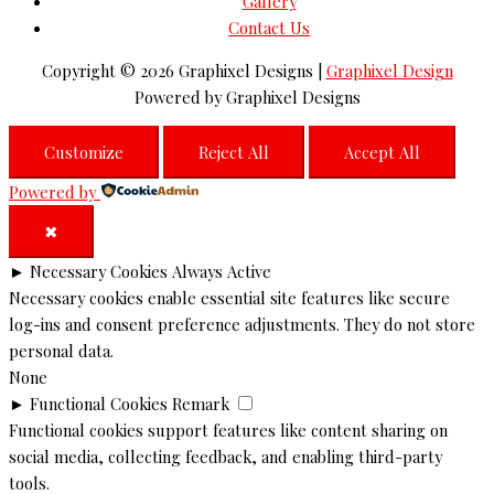
Gallery
Contact Us
Copyright © 2026
Graphixel Designs
|
Graphixel Design
Powered by
Graphixel Designs
Customize
Reject All
Accept All
Powered by
✖
►
Necessary Cookies
Always Active
Necessary cookies enable essential site features like secure
log-ins and consent preference adjustments. They do not store
personal data.
None
►
Functional Cookies
Remark
Functional cookies support features like content sharing on
social media, collecting feedback, and enabling third-party
tools.