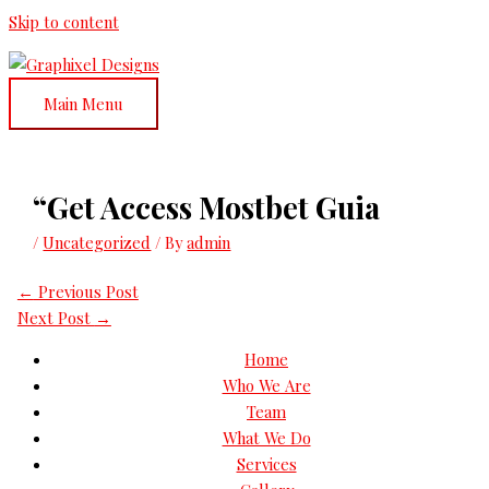
Skip to content
Main Menu
“Get Access Mostbet Guia
/
Uncategorized
/ By
admin
←
Previous Post
Next Post
→
Home
Who We Are
Team
What We Do
Services