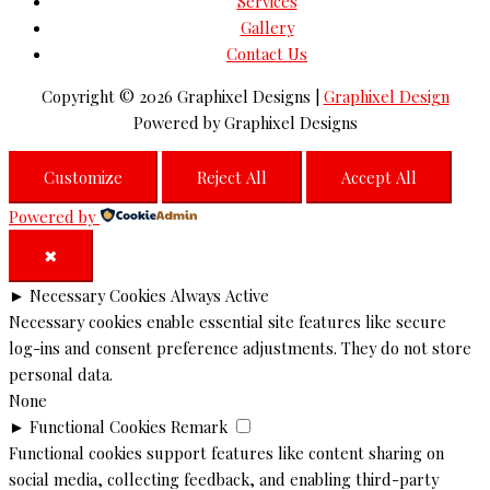
Services
Gallery
Contact Us
Copyright © 2026
Graphixel Designs
|
Graphixel Design
Powered by
Graphixel Designs
Customize
Reject All
Accept All
Powered by
✖
►
Necessary Cookies
Always Active
Necessary cookies enable essential site features like secure
log-ins and consent preference adjustments. They do not store
personal data.
None
►
Functional Cookies
Remark
Functional cookies support features like content sharing on
social media, collecting feedback, and enabling third-party