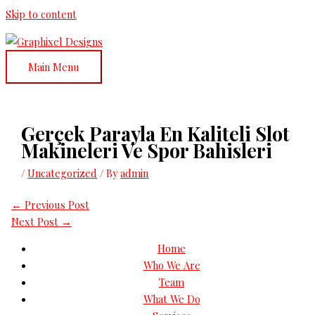
Skip to content
Main Menu
Gerçek Parayla En Kaliteli Slot
Makineleri Ve Spor Bahisleri
/
Uncategorized
/ By
admin
←
Previous Post
Next Post
→
Home
Who We Are
Team
What We Do