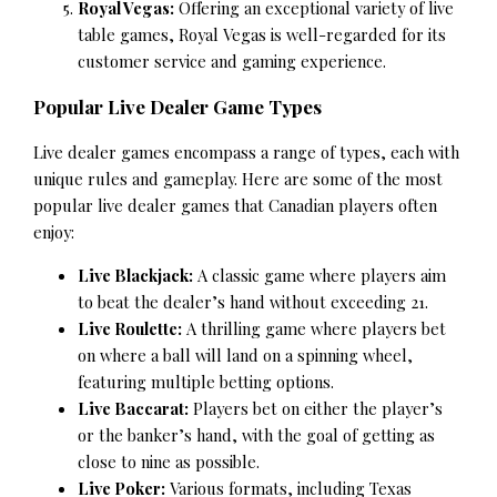
Royal Vegas:
Offering an exceptional variety of live
table games, Royal Vegas is well-regarded for its
customer service and gaming experience.
Popular Live Dealer Game Types
Live dealer games encompass a range of types, each with
unique rules and gameplay. Here are some of the most
popular live dealer games that Canadian players often
enjoy:
Live Blackjack:
A classic game where players aim
to beat the dealer’s hand without exceeding 21.
Live Roulette:
A thrilling game where players bet
on where a ball will land on a spinning wheel,
featuring multiple betting options.
Live Baccarat:
Players bet on either the player’s
or the banker’s hand, with the goal of getting as
close to nine as possible.
Live Poker:
Various formats, including Texas