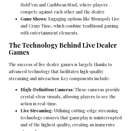
Hold’em and Caribbean Stud, where players
compete against each other and the dealer.
Game Shows:
Engaging options like Monopoly Live
and Crazy Time, which combine traditional gaming
with entertainment elements.
The Technology Behind Live Dealer
Games
The success of live dealer games is largely thanks to
advanced technology that facilitates high-quality
streaming and interaction. Key components include:
High-Definition Cameras:
These cameras provide
crystal-clear visuals, allowing players to see the
action in real-time.
Live Streaming:
Utilizing cutting-edge streaming
technology ensures that gameplay is uninterrupted
and of the highest quality, creating an immersive