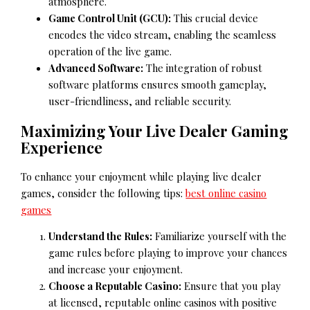
atmosphere.
Game Control Unit (GCU):
This crucial device
encodes the video stream, enabling the seamless
operation of the live game.
Advanced Software:
The integration of robust
software platforms ensures smooth gameplay,
user-friendliness, and reliable security.
Maximizing Your Live Dealer Gaming
Experience
To enhance your enjoyment while playing live dealer
games, consider the following tips:
best online casino
games
Understand the Rules:
Familiarize yourself with the
game rules before playing to improve your chances
and increase your enjoyment.
Choose a Reputable Casino:
Ensure that you play
at licensed, reputable online casinos with positive