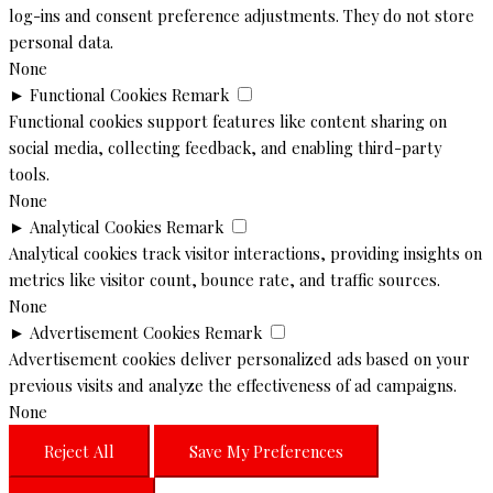
log-ins and consent preference adjustments. They do not store
personal data.
None
►
Functional Cookies
Remark
Functional cookies support features like content sharing on
social media, collecting feedback, and enabling third-party
tools.
None
►
Analytical Cookies
Remark
Analytical cookies track visitor interactions, providing insights on
metrics like visitor count, bounce rate, and traffic sources.
None
►
Advertisement Cookies
Remark
Advertisement cookies deliver personalized ads based on your
previous visits and analyze the effectiveness of ad campaigns.
None
Reject All
Save My Preferences