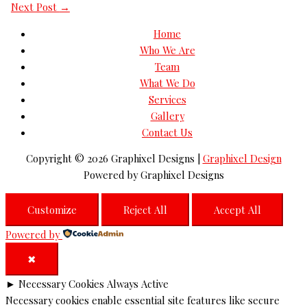
Next Post
→
Home
Who We Are
Team
What We Do
Services
Gallery
Contact Us
Copyright © 2026
Graphixel Designs
|
Graphixel Design
Powered by
Graphixel Designs
Customize
Reject All
Accept All
Powered by
✖
►
Necessary Cookies
Always Active
Necessary cookies enable essential site features like secure