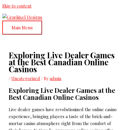
Skip to content
Main Menu
Exploring Live Dealer Games
at the Best Canadian Online
Casinos
/
Uncategorized
/ By
admin
Exploring Live Dealer Games at the
Best Canadian Online Casinos
Live dealer games have revolutionized the online casino
experience, bringing players a taste of the brick-and-
mortar casino atmosphere right from the comfort of