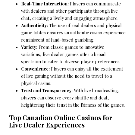
Real-Time Interaction:
Players can communicate
with dealers and other participants through live
chat, creating a lively and engaging atmosphere.
Authenticity:
The use of real dealers and physical
game tables ensures an authentic casino experience
reminiscent of land-based gambling.
Variety:
From classic games to innovative
variations, live dealer games offer a broad
spectrum to cater to diverse player preferences.
Convenience:
Players can enjoy all the excitement
of live gaming without the need to travel to a
physical casino.
Trust and Transparency:
With live broadcasting,
players can observe every shuffle and deal,
heightening their trust in the fairness of the games.
Top Canadian Online Casinos for
Live Dealer Experiences