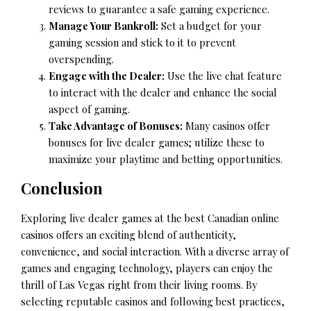
reviews to guarantee a safe gaming experience.
Manage Your Bankroll:
Set a budget for your
gaming session and stick to it to prevent
overspending.
Engage with the Dealer:
Use the live chat feature
to interact with the dealer and enhance the social
aspect of gaming.
Take Advantage of Bonuses:
Many casinos offer
bonuses for live dealer games; utilize these to
maximize your playtime and betting opportunities.
Conclusion
Exploring live dealer games at the best Canadian online
casinos offers an exciting blend of authenticity,
convenience, and social interaction. With a diverse array of
games and engaging technology, players can enjoy the
thrill of Las Vegas right from their living rooms. By
selecting reputable casinos and following best practices,