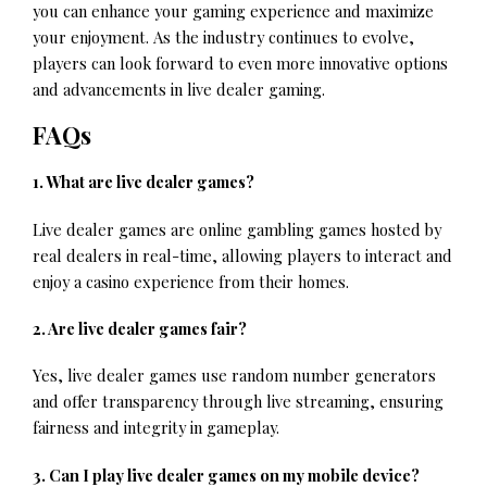
you can enhance your gaming experience and maximize
your enjoyment. As the industry continues to evolve,
players can look forward to even more innovative options
and advancements in live dealer gaming.
FAQs
1. What are live dealer games?
Live dealer games are online gambling games hosted by
real dealers in real-time, allowing players to interact and
enjoy a casino experience from their homes.
2. Are live dealer games fair?
Yes, live dealer games use random number generators
and offer transparency through live streaming, ensuring
fairness and integrity in gameplay.
3. Can I play live dealer games on my mobile device?