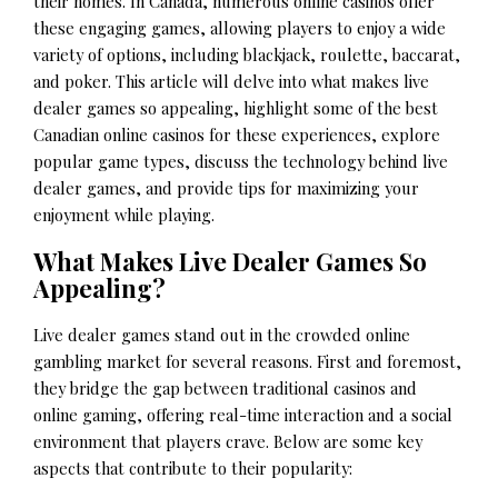
their homes. In Canada, numerous online casinos offer
these engaging games, allowing players to enjoy a wide
variety of options, including blackjack, roulette, baccarat,
and poker. This article will delve into what makes live
dealer games so appealing, highlight some of the best
Canadian online casinos for these experiences, explore
popular game types, discuss the technology behind live
dealer games, and provide tips for maximizing your
enjoyment while playing.
What Makes Live Dealer Games So
Appealing?
Live dealer games stand out in the crowded online
gambling market for several reasons. First and foremost,
they bridge the gap between traditional casinos and
online gaming, offering real-time interaction and a social
environment that players crave. Below are some key
aspects that contribute to their popularity: