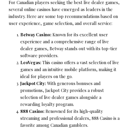
For Canadian players seeking the best live dealer games,
several online casinos have emerged as leaders in the
industry. Here are some top recommendations based on
user experience, game selection, and overall service:
Betway Casino:
Known for its excellent user
experience and a comprehensive range of live
dealer games, Betway stands out with its top-tier
software providers.
LeoVegas:
This casino offers a vast selection of live
games and an intuitive mobile platform, making it
ideal for players on the go.
Jackpot City:
With generous bonuses and
promotions, Jackpot City provides a robust
selection of live dealer games alongside a
rewarding loyalty program.
888 Casino:
Renowned for its high-quality
streaming and professional dealers, 888 Casino is a
favorite among Canadian gamblers.