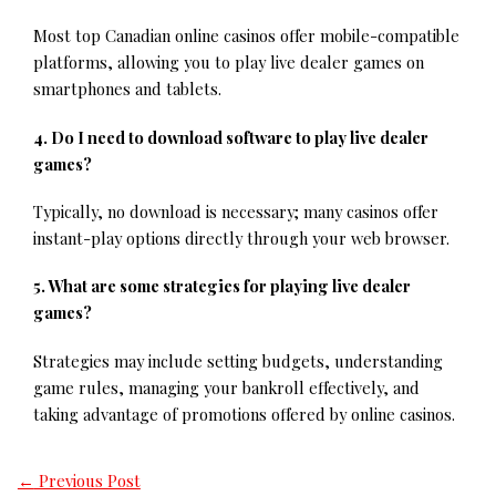
Most top Canadian online casinos offer mobile-compatible
platforms, allowing you to play live dealer games on
smartphones and tablets.
4. Do I need to download software to play live dealer
games?
Typically, no download is necessary; many casinos offer
instant-play options directly through your web browser.
5. What are some strategies for playing live dealer
games?
Strategies may include setting budgets, understanding
game rules, managing your bankroll effectively, and
taking advantage of promotions offered by online casinos.
←
Previous Post