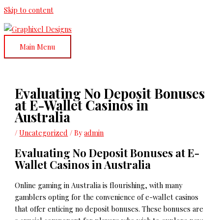
Skip to content
Main Menu
Evaluating No Deposit Bonuses
at E-Wallet Casinos in
Australia
/
Uncategorized
/ By
admin
Evaluating No Deposit Bonuses at E-
Wallet Casinos in Australia
Online gaming in Australia is flourishing, with many
gamblers opting for the convenience of e-wallet casinos
that offer enticing no deposit bonuses. These bonuses are