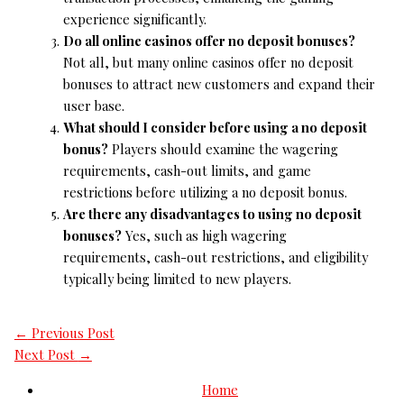
experience significantly.
Do all online casinos offer no deposit bonuses?
Not all, but many online casinos offer no deposit
bonuses to attract new customers and expand their
user base.
What should I consider before using a no deposit
bonus?
Players should examine the wagering
requirements, cash-out limits, and game
restrictions before utilizing a no deposit bonus.
Are there any disadvantages to using no deposit
bonuses?
Yes, such as high wagering
requirements, cash-out restrictions, and eligibility
typically being limited to new players.
←
Previous Post
Next Post
→
Home