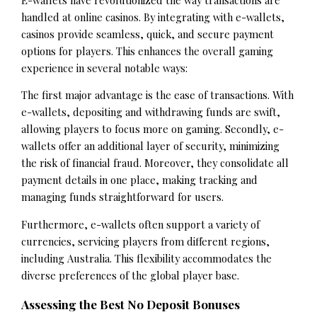
handled at online casinos. By integrating with e-wallets,
casinos provide seamless, quick, and secure payment
options for players. This enhances the overall gaming
experience in several notable ways:
The first major advantage is the ease of transactions. With
e-wallets, depositing and withdrawing funds are swift,
allowing players to focus more on gaming. Secondly, e-
wallets offer an additional layer of security, minimizing
the risk of financial fraud. Moreover, they consolidate all
payment details in one place, making tracking and
managing funds straightforward for users.
Furthermore, e-wallets often support a variety of
currencies, servicing players from different regions,
including Australia. This flexibility accommodates the
diverse preferences of the global player base.
Assessing the Best No Deposit Bonuses