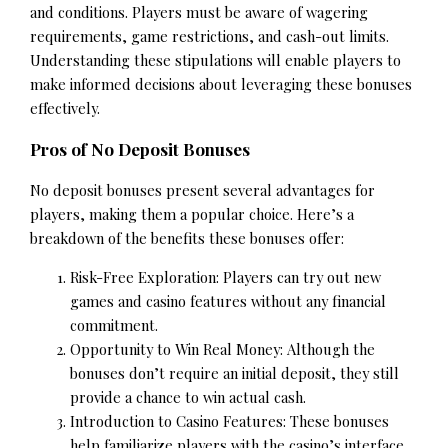
and conditions. Players must be aware of wagering
requirements, game restrictions, and cash-out limits.
Understanding these stipulations will enable players to
make informed decisions about leveraging these bonuses
effectively.
Pros of No Deposit Bonuses
No deposit bonuses present several advantages for
players, making them a popular choice. Here’s a
breakdown of the benefits these bonuses offer:
Risk-Free Exploration: Players can try out new
games and casino features without any financial
commitment.
Opportunity to Win Real Money: Although the
bonuses don’t require an initial deposit, they still
provide a chance to win actual cash.
Introduction to Casino Features: These bonuses
help familiarize players with the casino’s interface,