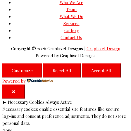
Who We Are
Team
What We Do
Services
Gallery
Contact Us
Copyright © 2026
Graphixel Designs
|
Graphixel Design
Powered by
Graphixel Designs
Customize
Reject All
Accept All
Powered by
✖
►
Necessary Cookies
Always Active
Necessary cookies enable essential site features like secure
log-ins and consent preference adjustments. They do not store
personal data.
None