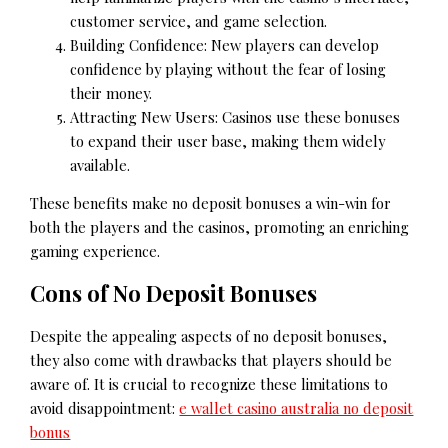
customer service, and game selection.
Building Confidence: New players can develop
confidence by playing without the fear of losing
their money.
Attracting New Users: Casinos use these bonuses
to expand their user base, making them widely
available.
These benefits make no deposit bonuses a win-win for
both the players and the casinos, promoting an enriching
gaming experience.
Cons of No Deposit Bonuses
Despite the appealing aspects of no deposit bonuses,
they also come with drawbacks that players should be
aware of. It is crucial to recognize these limitations to
avoid disappointment:
e wallet casino australia no deposit
bonus