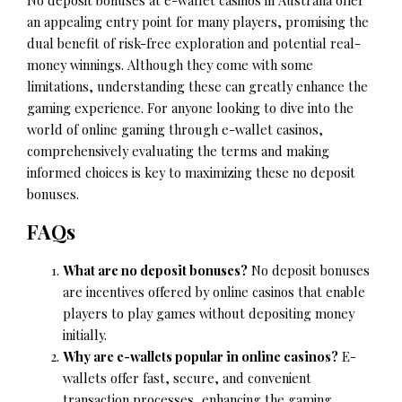
No deposit bonuses at e-wallet casinos in Australia offer
an appealing entry point for many players, promising the
dual benefit of risk-free exploration and potential real-
money winnings. Although they come with some
limitations, understanding these can greatly enhance the
gaming experience. For anyone looking to dive into the
world of online gaming through e-wallet casinos,
comprehensively evaluating the terms and making
informed choices is key to maximizing these no deposit
bonuses.
FAQs
What are no deposit bonuses?
No deposit bonuses
are incentives offered by online casinos that enable
players to play games without depositing money
initially.
Why are e-wallets popular in online casinos?
E-
wallets offer fast, secure, and convenient
transaction processes, enhancing the gaming