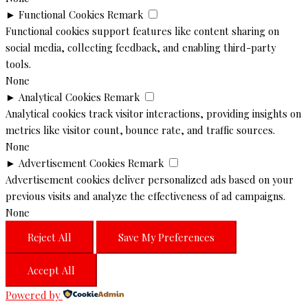
►
Functional Cookies
Remark
Functional cookies support features like content sharing on
social media, collecting feedback, and enabling third-party
tools.
None
►
Analytical Cookies
Remark
Analytical cookies track visitor interactions, providing insights on
metrics like visitor count, bounce rate, and traffic sources.
None
►
Advertisement Cookies
Remark
Advertisement cookies deliver personalized ads based on your
previous visits and analyze the effectiveness of ad campaigns.
None
Reject All
Save My Preferences
Accept All
Powered by