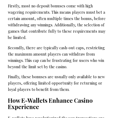
Firstly, most no deposit bonuses come with high
wagering requirements. This means players must bet a
certain amount, often multiple times the bonus, before
withdrawing any winnings. Additionally, the selection of
games that contribute fully to these requirements may
be limited.
Secondly, there are typically cash-out caps, restricting
the maximum amount players can withdraw from
winnings. This cap can be frustrating for users who win
beyond the limit set by the casino.
Finally, these bonuses are usually only available to new
players, offering limited opportunity for returning or
loyal players to benefit from them.
How E-Wallets Enhance Casino
Experience
E-wallets have revolutionized the way transactions are