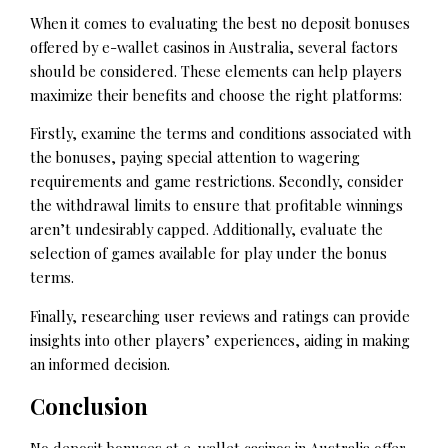
When it comes to evaluating the best no deposit bonuses
offered by e-wallet casinos in Australia, several factors
should be considered. These elements can help players
maximize their benefits and choose the right platforms:
Firstly, examine the terms and conditions associated with
the bonuses, paying special attention to wagering
requirements and game restrictions. Secondly, consider
the withdrawal limits to ensure that profitable winnings
aren’t undesirably capped. Additionally, evaluate the
selection of games available for play under the bonus
terms.
Finally, researching user reviews and ratings can provide
insights into other players’ experiences, aiding in making
an informed decision.
Conclusion