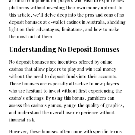
a crucial component for players who wish to explore new
platforms without investing their own money upfront. In
this article, we’ll delve deep into the pros and cons of no
deposit bonuses at e-wallet casinos in Australia, shedding
light on their advantages, limitations, and how to make
the most out of them.
Understanding No Deposit Bonuses
No deposit bonuses are incentives offered by online
casinos that allow players to play and win real money
without the need to deposit funds into their accounts.
These bonuses are especially attractive to new players
who are hesitant to invest without first experiencing the
casino’s offerings. By using this bonus, gamblers can
assess the casino’s games, gauge the quality of graphics,
and understand the overall user experience without
financial risk.
However, these bonuses often come with specific terms