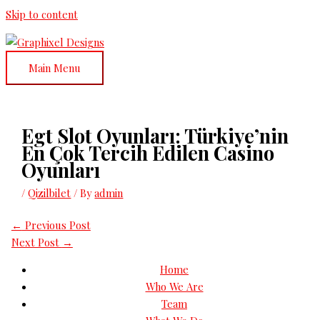
Skip to content
Main Menu
Egt Slot Oyunları: Türkiye’nin
En Çok Tercih Edilen Casino
Oyunları
/
Qizilbilet
/ By
admin
←
Previous Post
Next Post
→
Home
Who We Are
Team