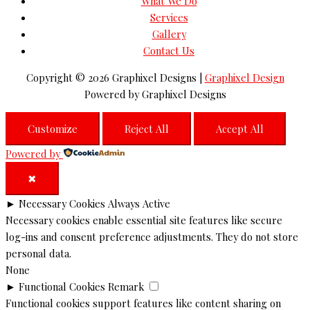
What We Do
Services
Gallery
Contact Us
Copyright © 2026
Graphixel Designs
|
Graphixel Design
Powered by
Graphixel Designs
Customize
Reject All
Accept All
Powered by
✖
►
Necessary Cookies
Always Active
Necessary cookies enable essential site features like secure
log-ins and consent preference adjustments. They do not store
personal data.
None
►
Functional Cookies
Remark
Functional cookies support features like content sharing on