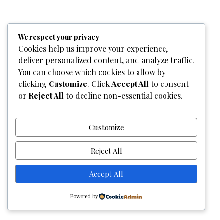
Home
Who We Are
Team
What We Do
Services
We respect your privacy
Gallery
Contact Us
Cookies help us improve your experience,
deliver personalized content, and analyze traffic.
Copyright © 2026
Graphixel Designs
|
Graphixel Design
You can choose which cookies to allow by
Powered by
Graphixel Designs
clicking
Customize
. Click
Accept All
to consent
or
Reject All
to decline non-essential cookies.
Customize
Reject All
Accept All
Powered by