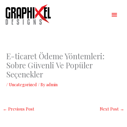
Skip
Main
to
content
Men
E-ticaret Ödeme Yöntemleri:
Sobre Güvenli Ve Popüler
Seçenekler
/
Uncategorized
/ By
admin
←
Previous Post
Next Post
→