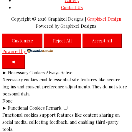
Gallery
Contact Us
Copyright © 2026
Graphixel Designs
|
Graphixel Design
Powered by
Graphixel Designs
Customize
Reject All
Accept All
Powered by
✖
►
Necessary Cookies
Always Active
Necessary cookies enable essential site features like secure
log-ins and consent preference adjustments. They do not store
personal data.
None
►
Functional Cookies
Remark
Functional cookies support features like content sharing on
social media, collecting feedback, and enabling third-party
tools.