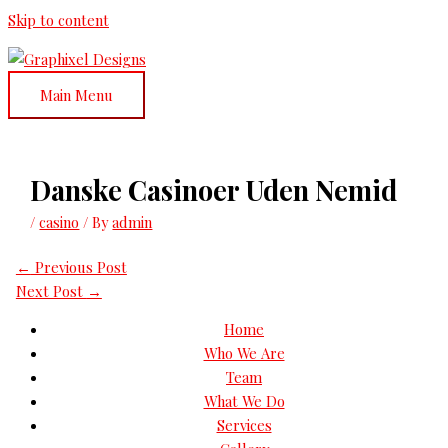
Skip to content
Main Menu
Danske Casinoer Uden Nemid
/
casino
/ By
admin
←
Previous Post
Next Post
→
Home
Who We Are
Team
What We Do
Services