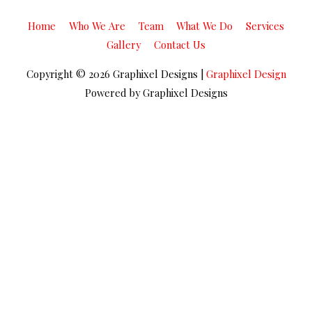
Home
Who We Are
Team
What We Do
Services
Gallery
Contact Us
Copyright © 2026
Graphixel Designs
|
Graphixel Design
Powered by
Graphixel Designs