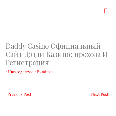
Skip
Mai
to
content
Men
Daddy Casino Официальный
Сайт Дэдди Казино: прохода И
Регистрация
/
Uncategorized
/ By
admin
←
Previous Post
Next Post
→