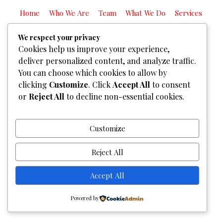
Home
Who We Are
Team
What We Do
Services
Gallery
Contact Us
We respect your privacy
Copyright © 2026
Graphixel Designs
|
Graphixel Design
Cookies help us improve your experience,
Powered by
Graphixel Designs
deliver personalized content, and analyze traffic.
You can choose which cookies to allow by
clicking
Customize
. Click
Accept All
to consent
or
Reject All
to decline non-essential cookies.
Customize
Reject All
Accept All
Powered by