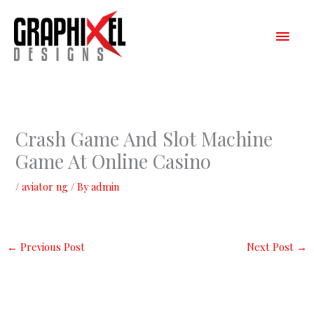
Skip
Main
to
content
Men
Crash Game And Slot Machine
Game At Online Casino
/
aviator ng
/ By
admin
←
Previous Post
Next Post
→