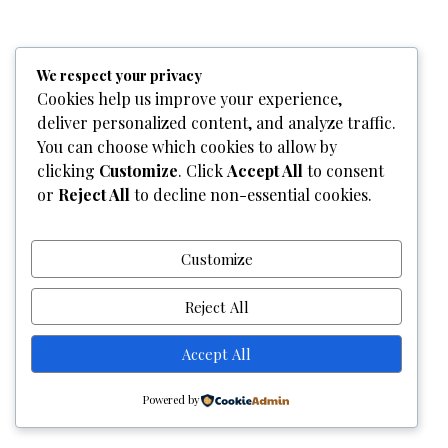
Home
Who We Are
Team
What We Do
Services
We respect your privacy
Gallery
Contact Us
Cookies help us improve your experience,
deliver personalized content, and analyze traffic.
Copyright © 2026
Graphixel Designs
|
Graphixel Design
You can choose which cookies to allow by
Powered by
Graphixel Designs
clicking
Customize
. Click
Accept All
to consent
or
Reject All
to decline non-essential cookies.
Customize
Reject All
Accept All
Powered by