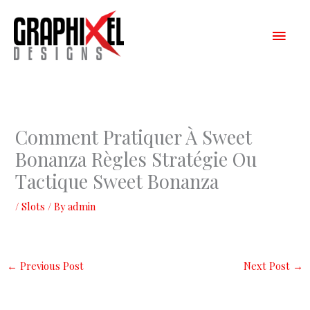
Skip
Main
to
content
Men
Comment Pratiquer À Sweet
Bonanza Règles Stratégie Ou
Tactique Sweet Bonanza
/
Slots
/ By
admin
←
Previous Post
Next Post
→